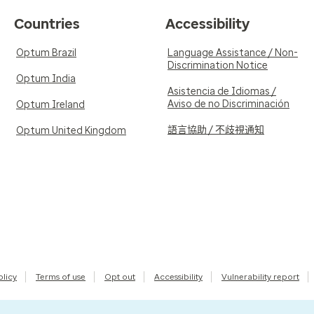
Countries
Accessibility
Optum Brazil
Language Assistance / Non-
Discrimination Notice
Optum India
Asistencia de Idiomas /
Aviso de no Discriminación
Optum Ireland
語言協助 / 不歧視通知
Optum United Kingdom
olicy
Terms of use
Opt out
Accessibility
Vulnerability report