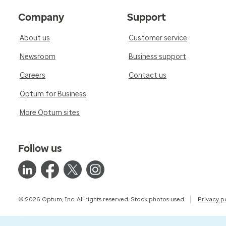
Company
Support
About us
Customer service
Newsroom
Business support
Careers
Contact us
Optum for Business
More Optum sites
Follow us
© 2026 Optum, Inc. All rights reserved. Stock photos used.
Privacy p