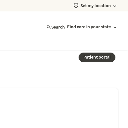
Set my location
Search
Find care in your state
Patient portal