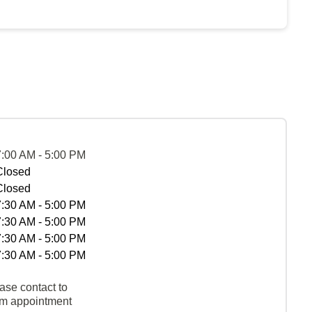
7:00 AM - 5:00 PM
Closed
Closed
7:30 AM - 5:00 PM
7:30 AM - 5:00 PM
7:30 AM - 5:00 PM
7:30 AM - 5:00 PM
ase contact to
rm appointment