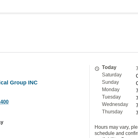
Today
Saturday
ical Group INC
Sunday
Monday
Tuesday
2400
Wednesday
Thursday
ay
Hours may vary, ple
schedule and confi