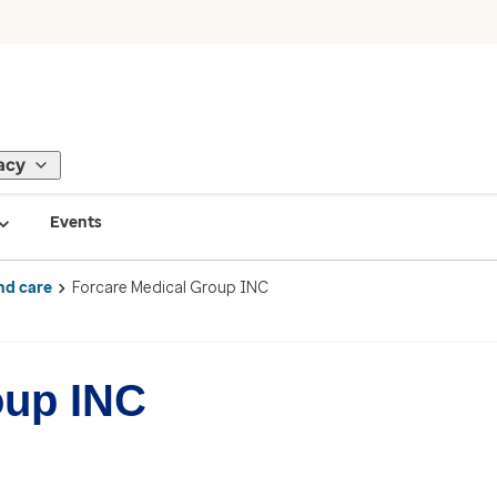
acy
Events
nd care
Forcare Medical Group INC
oup INC