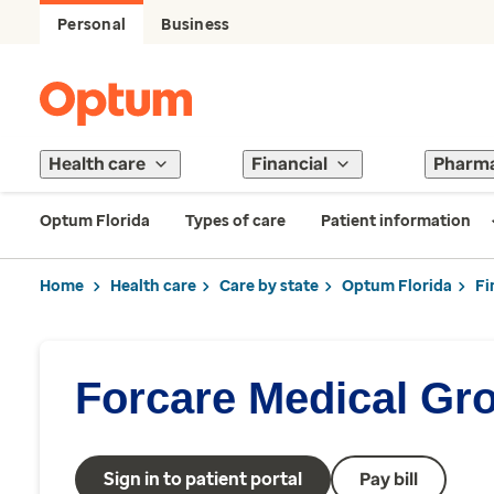
Personal
Business
Health care
Financial
Pharm
Optum Florida
Types of care
Patient information
Home
Health care
Care by state
Optum Florida
Fi
Forcare Medical Gr
Sign in to patient portal
Pay bill