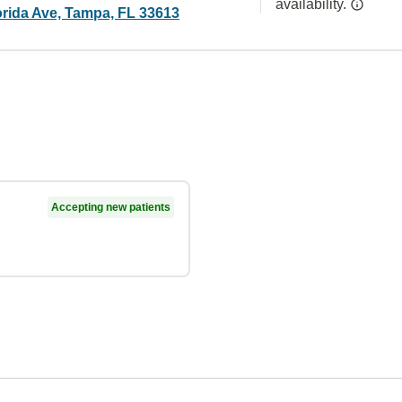
availability.
orida Ave, Tampa, FL 33613
Accepting new patients