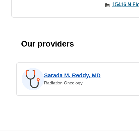
15416 N Fl
Our providers
Sarada M. Reddy, MD
Radiation Oncology