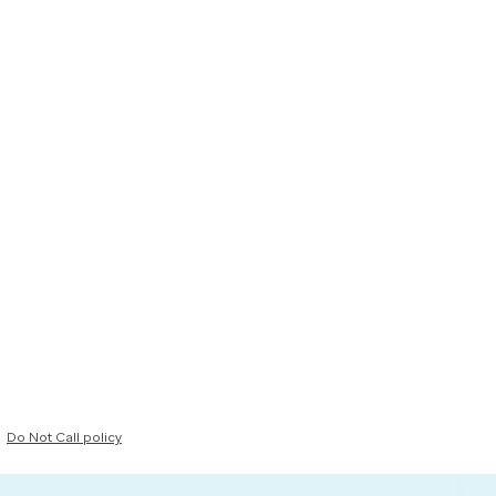
Do Not Call policy