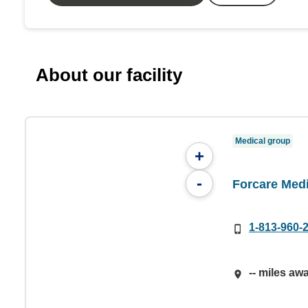
About our facility
Medical group
+
-
Forcare Med
1-813-960-
-- miles aw