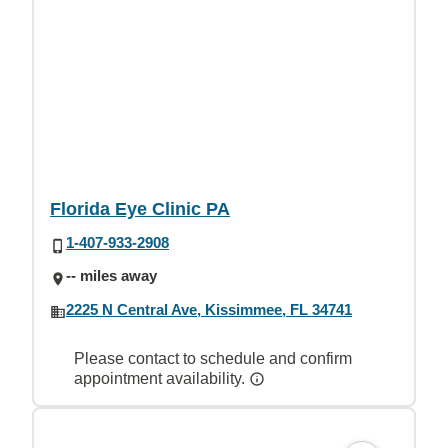
Florida Eye Clinic PA
1-407-933-2908
-- miles away
2225 N Central Ave, Kissimmee, FL 34741
Please contact to schedule and confirm
appointment availability.