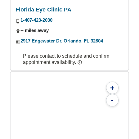
Florida Eye Clinic PA
1-407-423-2030
-- miles away
2917 Edgewater Dr, Orlando, FL 32804
Please contact to schedule and confirm
appointment availability.
+
-