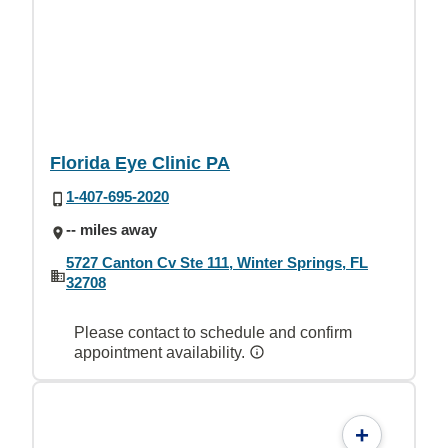
Florida Eye Clinic PA
1-407-695-2020
-- miles away
5727 Canton Cv Ste 111, Winter Springs, FL
32708
Please contact to schedule and confirm
appointment availability.
+