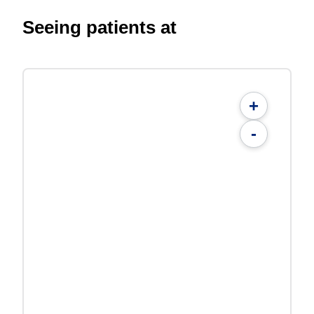
Seeing patients at
+
-