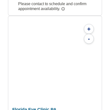
Please contact to schedule and confirm
appointment availability.
+
-
Florida Eye Clinic PA