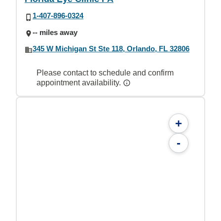
1-407-896-0324
-- miles away
345 W Michigan St Ste 118, Orlando, FL 32806
Please contact to schedule and confirm
appointment availability.
+
-