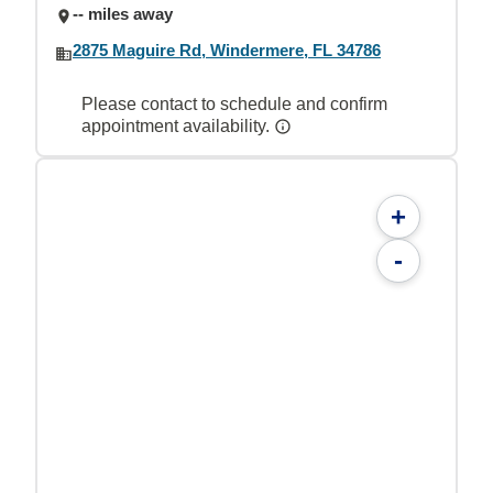
-- miles away
2875 Maguire Rd, Windermere, FL 34786
Please contact to schedule and confirm
appointment availability.
+
-