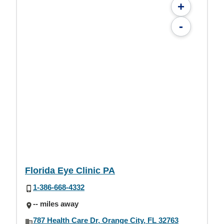
+
-
Florida Eye Clinic PA
1-386-668-4332
-- miles away
787 Health Care Dr, Orange City, FL 32763