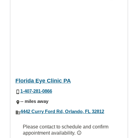
Florida Eye Clinic PA
1-407-281-0866
-- miles away
4442 Curry Ford Rd, Orlando, FL 32812
Please contact to schedule and confirm
appointment availability.