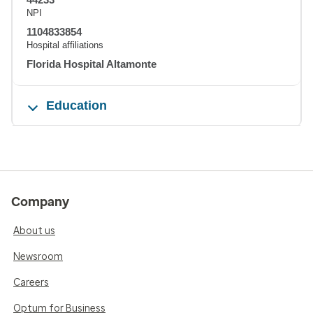
NPI
1104833854
Hospital affiliations
Florida Hospital Altamonte
Education
Company
About us
Newsroom
Careers
Optum for Business