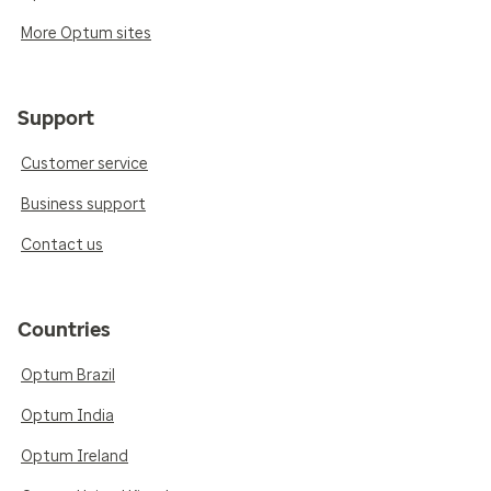
More Optum sites
Support
Customer service
Business support
Contact us
Countries
Optum Brazil
Optum India
Optum Ireland