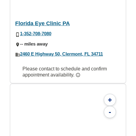
Florida Eye Clinic PA
1-352-708-7080
-- miles away
2460 E Highway 50, Clermont, FL 34711
Please contact to schedule and confirm
appointment availability.
+
-