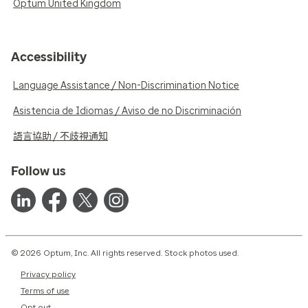
Optum United Kingdom
Accessibility
Language Assistance / Non-Discrimination Notice
Asistencia de Idiomas / Aviso de no Discriminación
語言協助 / 不歧視通知
Follow us
© 2026 Optum, Inc. All rights reserved. Stock photos used.
Privacy policy
Terms of use
Opt out