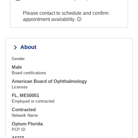
Please contact to schedule and confirm
appointment availability.
About
Gender
Male
Board certifications
American Board of Ophthalmology
Licenses
FL, ME50051
Employed or contracted
Contracted
Network Name
Optum Florida
PCP ID
44233