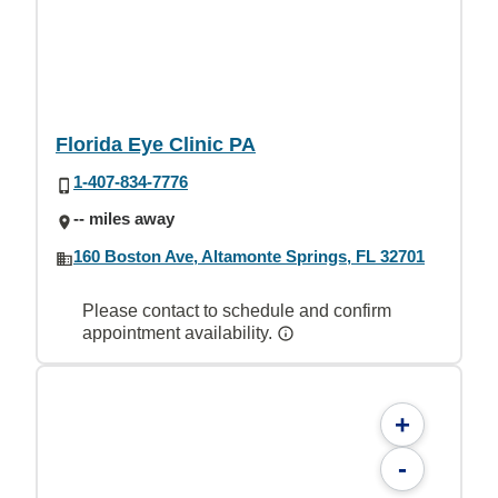
Florida Eye Clinic PA
1-407-834-7776
-- miles away
160 Boston Ave, Altamonte Springs, FL 32701
Please contact to schedule and confirm
appointment availability.
+
-