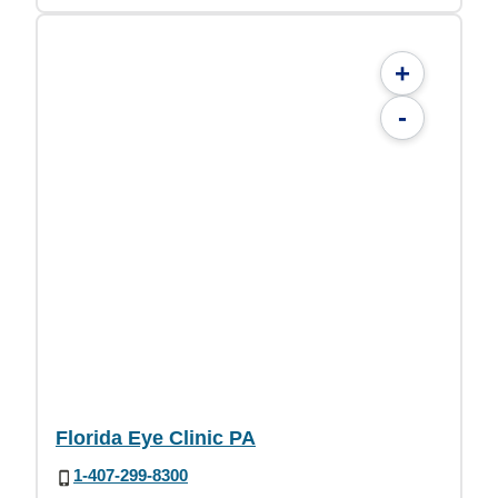
+
-
Florida Eye Clinic PA
1-407-299-8300