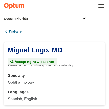
Optum Florida
Find care
Miguel Lugo, MD
Accepting new patients
Please contact to confirm appointment availability
Specialty
Ophthalmology
Languages
Spanish, English