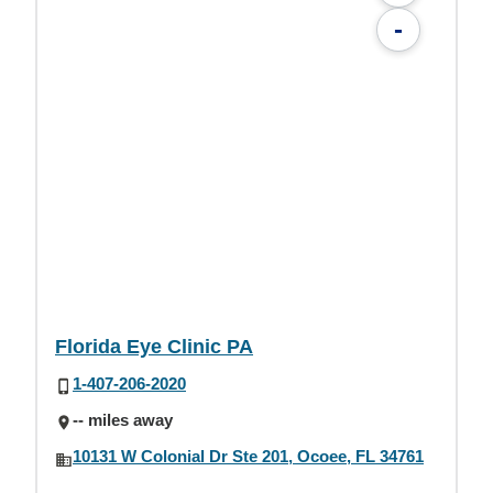
-
Florida Eye Clinic PA
1-407-206-2020
-- miles away
10131 W Colonial Dr Ste 201, Ocoee, FL 34761