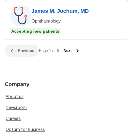
James M. Jochum, MD
Ophthalmology
Accepting new patients
Previous
Page 1 of 6
Next
Company
About us
Newsroom
Careers
Optum for Business