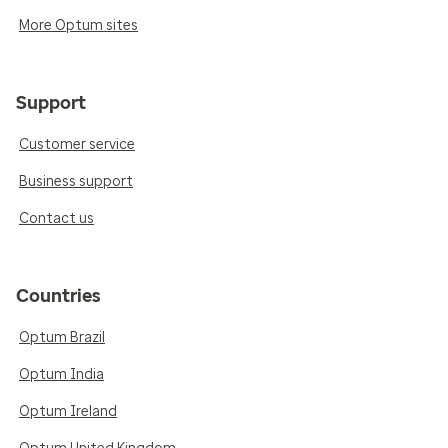
More Optum sites
Support
Customer service
Business support
Contact us
Countries
Optum Brazil
Optum India
Optum Ireland