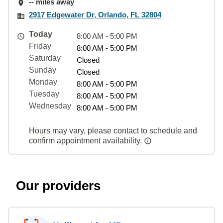
-- miles away
2917 Edgewater Dr, Orlando, FL 32804
Today
8:00 AM - 5:00 PM
Friday
8:00 AM - 5:00 PM
Saturday
Closed
Sunday
Closed
Monday
8:00 AM - 5:00 PM
Tuesday
8:00 AM - 5:00 PM
Wednesday
8:00 AM - 5:00 PM
Hours may vary, please contact to schedule and
confirm appointment availability.
Our providers