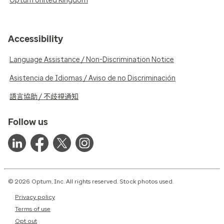
Optum United Kingdom
Accessibility
Language Assistance / Non-Discrimination Notice
Asistencia de Idiomas / Aviso de no Discriminación
語言協助 / 不歧視通知
Follow us
© 2026 Optum, Inc. All rights reserved. Stock photos used.
Privacy policy
Terms of use
Opt out