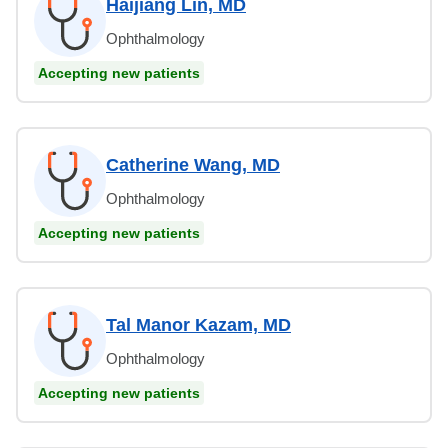
Haijiang Lin, MD
Ophthalmology
Accepting new patients
Catherine Wang, MD
Ophthalmology
Accepting new patients
Tal Manor Kazam, MD
Ophthalmology
Accepting new patients