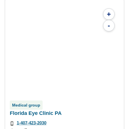
+
-
Medical group
Florida Eye Clinic PA
1-407-423-2030