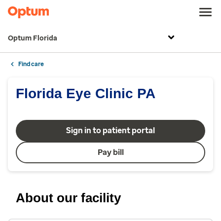
Optum Florida
Find care
Florida Eye Clinic PA
Sign in to patient portal
Pay bill
About our facility