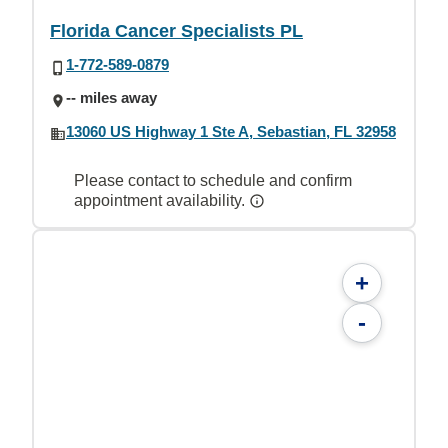
Florida Cancer Specialists PL
1-772-589-0879
-- miles away
13060 US Highway 1 Ste A, Sebastian, FL 32958
Please contact to schedule and confirm
appointment availability.
+
-