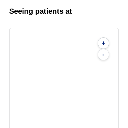
Seeing patients at
+
-