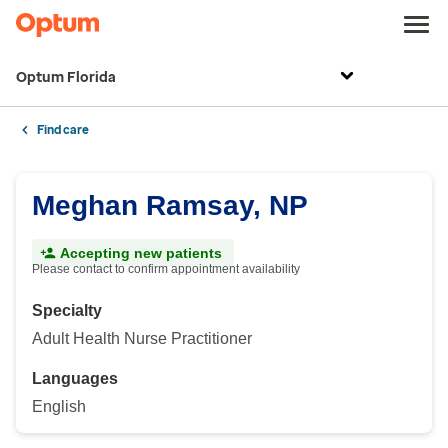
Optum Florida
Find care
Meghan Ramsay, NP
Accepting new patients
Please contact to confirm appointment availability
Specialty
Adult Health Nurse Practitioner
Languages
English