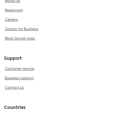
About us
Newsroom
Careers
Optum for Business
More Optum sites
Support
Customer service
Business support
Contact us
Countries