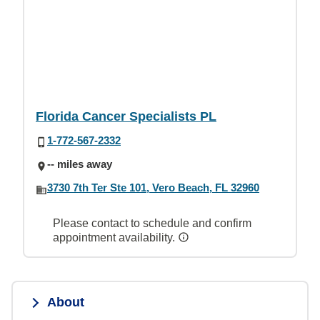
Florida Cancer Specialists PL
1-772-567-2332
-- miles away
3730 7th Ter Ste 101, Vero Beach, FL 32960
Please contact to schedule and confirm
appointment availability.
About