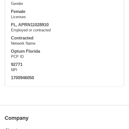
Gender
Female
Licenses
FL, APRN11028910
Employed or contracted
Contracted
Network Name
Optum Florida
PCP ID
92771
NPI
1700946050
Company