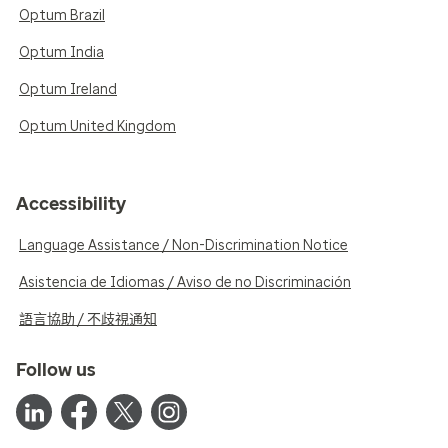
Optum Brazil
Optum India
Optum Ireland
Optum United Kingdom
Accessibility
Language Assistance / Non-Discrimination Notice
Asistencia de Idiomas / Aviso de no Discriminación
語言協助 / 不歧視通知
Follow us