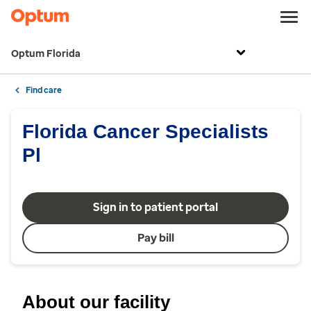
Optum Florida
Find care
Florida Cancer Specialists
Pl
Sign in to patient portal
Pay bill
About our facility