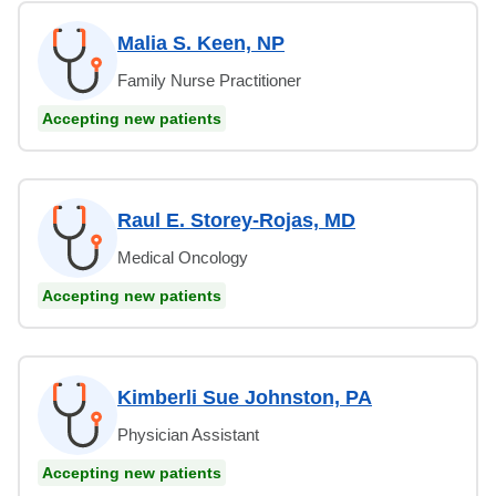
Malia S. Keen, NP
Family Nurse Practitioner
Accepting new patients
Raul E. Storey-Rojas, MD
Medical Oncology
Accepting new patients
Kimberli Sue Johnston, PA
Physician Assistant
Accepting new patients