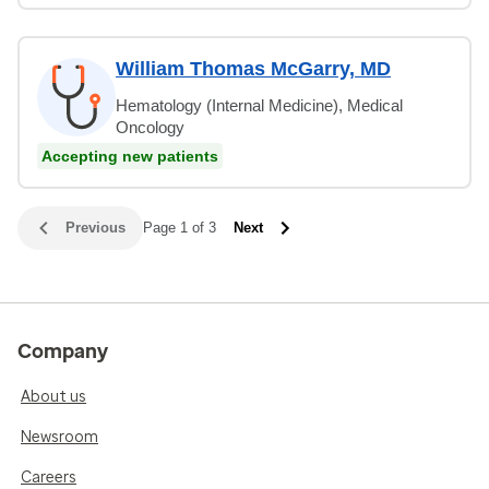
William Thomas McGarry, MD
Hematology (Internal Medicine), Medical
Oncology
Accepting new patients
Previous
Page 1 of 3
Next
Company
About us
Newsroom
Careers