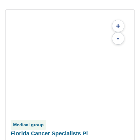
+
-
Medical group
Florida Cancer Specialists Pl