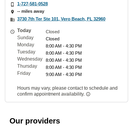
1-727-581-0528
-- miles away
3730 7th Ter Ste 101, Vero Beach, FL 32960
Today
Closed
Sunday
Closed
Monday
8:00 AM - 4:30 PM
Tuesday
8:00 AM - 4:30 PM
Wednesday
8:00 AM - 4:30 PM
Thursday
8:00 AM - 4:30 PM
Friday
9:00 AM - 4:30 PM
Hours may vary, please contact to schedule and
confirm appointment availability.
Our providers