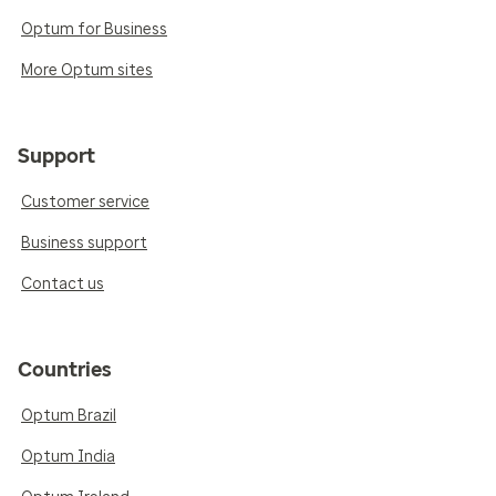
Optum for Business
More Optum sites
Support
Customer service
Business support
Contact us
Countries
Optum Brazil
Optum India