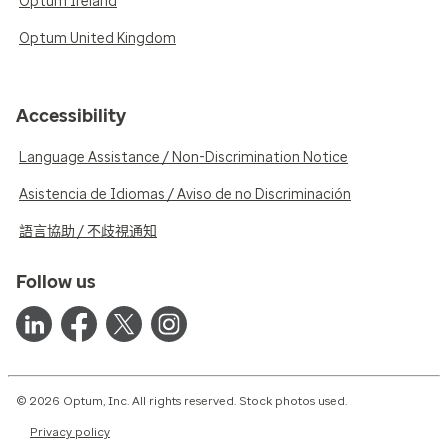
Optum Ireland
Optum United Kingdom
Accessibility
Language Assistance / Non-Discrimination Notice
Asistencia de Idiomas / Aviso de no Discriminación
語言協助 / 不歧視通知
Follow us
© 2026 Optum, Inc. All rights reserved. Stock photos used.
Privacy policy