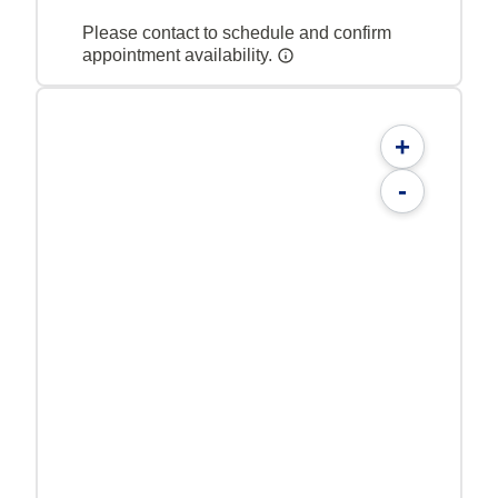
Please contact to schedule and confirm
appointment availability.
+
-