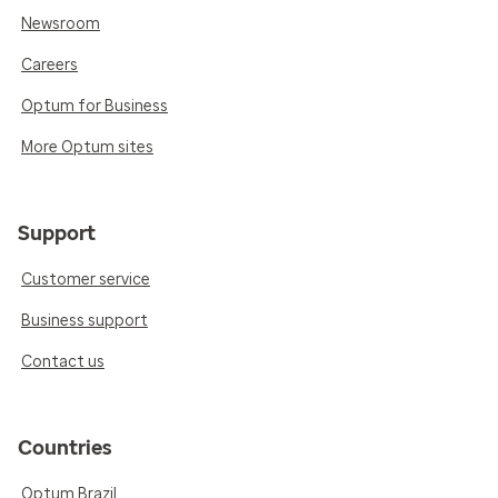
Newsroom
Careers
Optum for Business
More Optum sites
Support
Customer service
Business support
Contact us
Countries
Optum Brazil