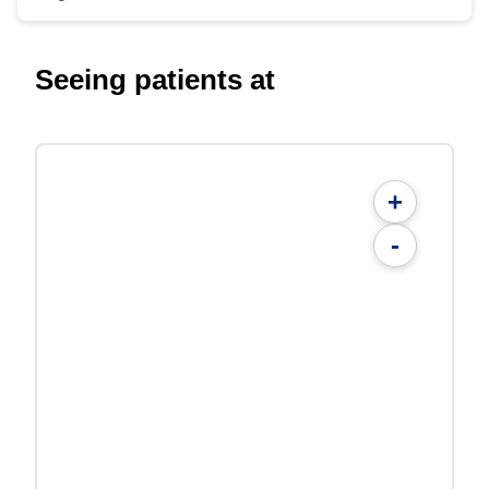
Seeing patients at
+
-