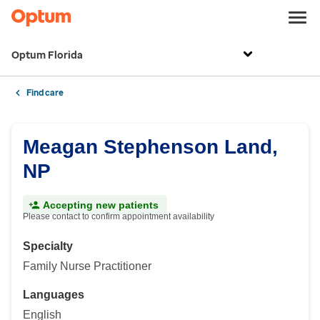
Optum Florida
Find care
Meagan Stephenson Land,
NP
Accepting new patients
Please contact to confirm appointment availability
Specialty
Family Nurse Practitioner
Languages
English