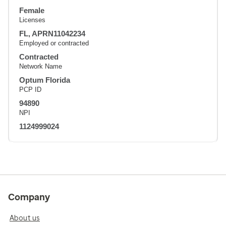
Female
Licenses
FL, APRN11042234
Employed or contracted
Contracted
Network Name
Optum Florida
PCP ID
94890
NPI
1124999024
Company
About us