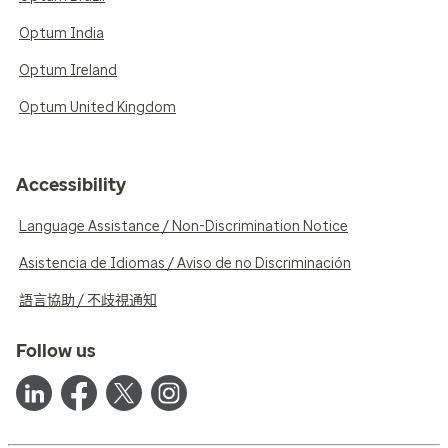
Optum India
Optum Ireland
Optum United Kingdom
Accessibility
Language Assistance / Non-Discrimination Notice
Asistencia de Idiomas / Aviso de no Discriminación
語言協助 / 不歧視通知
Follow us