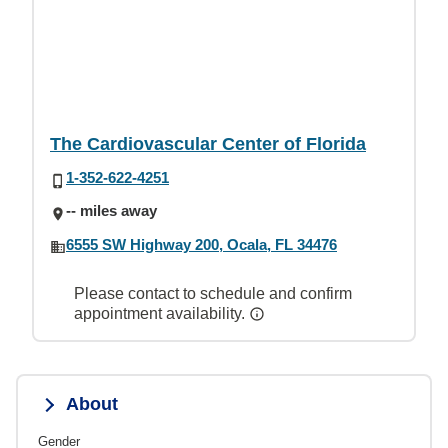
The Cardiovascular Center of Florida
1-352-622-4251
-- miles away
6555 SW Highway 200, Ocala, FL 34476
Please contact to schedule and confirm
appointment availability.
About
Gender