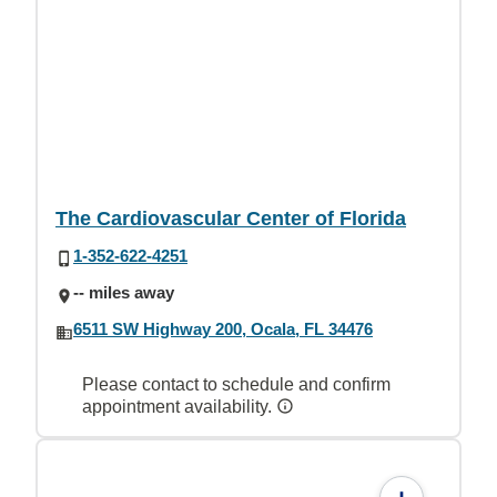
The Cardiovascular Center of Florida
1-352-622-4251
-- miles away
6511 SW Highway 200, Ocala, FL 34476
Please contact to schedule and confirm
appointment availability.