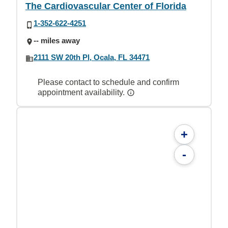
The Cardiovascular Center of Florida
1-352-622-4251
-- miles away
2111 SW 20th Pl, Ocala, FL 34471
Please contact to schedule and confirm
appointment availability.
+
-