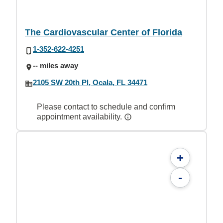
The Cardiovascular Center of Florida
1-352-622-4251
-- miles away
2105 SW 20th Pl, Ocala, FL 34471
Please contact to schedule and confirm
appointment availability.
+
-