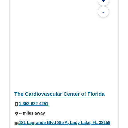
+
-
The Cardiovascular Center of Florida
1-352-622-4251
-- miles away
121 Lagrande Blvd Ste A, Lady Lake, FL 32159