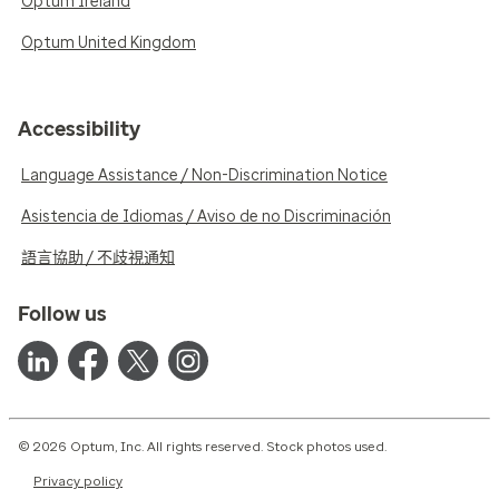
Optum Ireland
Optum United Kingdom
Accessibility
Language Assistance / Non-Discrimination Notice
Asistencia de Idiomas / Aviso de no Discriminación
語言協助 / 不歧視通知
Follow us
© 2026 Optum, Inc. All rights reserved. Stock photos used.
Privacy policy