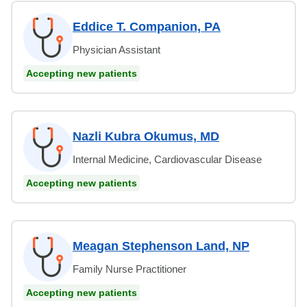
Eddice T. Companion, PA
Physician Assistant
Accepting new patients
Nazli Kubra Okumus, MD
Internal Medicine, Cardiovascular Disease
Accepting new patients
Meagan Stephenson Land, NP
Family Nurse Practitioner
Accepting new patients