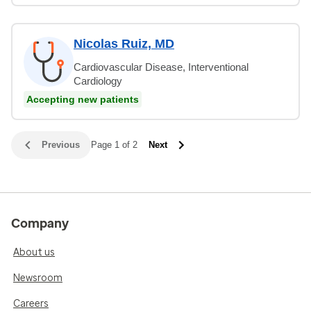
Nicolas Ruiz, MD
Cardiovascular Disease, Interventional
Cardiology
Accepting new patients
Previous
Page 1 of 2
Next
Company
About us
Newsroom
Careers