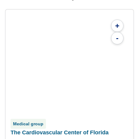
+
-
Medical group
The Cardiovascular Center of Florida