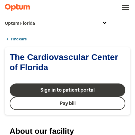
Optum Florida
Find care
The Cardiovascular Center
of Florida
Sign in to patient portal
Pay bill
About our facility