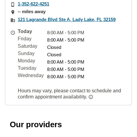
1-352-622-4251
-- miles away
121 Lagrande Blvd Ste A, Lady Lake, FL 32159
Today
8:00 AM - 5:00 PM
Friday
8:00 AM - 5:00 PM
Saturday
Closed
Sunday
Closed
Monday
8:00 AM - 5:00 PM
Tuesday
8:00 AM - 5:00 PM
Wednesday
8:00 AM - 5:00 PM
Hours may vary, please contact to schedule and
confirm appointment availability.
Our providers