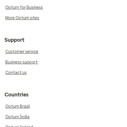
Optum for Business
More Optum sites
Support
Customer service
Business support
Contact us
Countries
Optum Brazil
Optum India