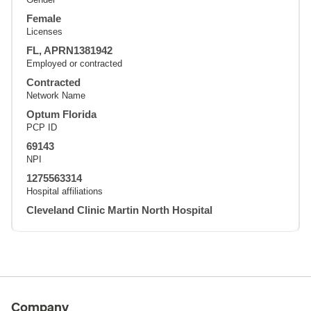
Female
Licenses
FL, APRN1381942
Employed or contracted
Contracted
Network Name
Optum Florida
PCP ID
69143
NPI
1275563314
Hospital affiliations
Cleveland Clinic Martin North Hospital
Company