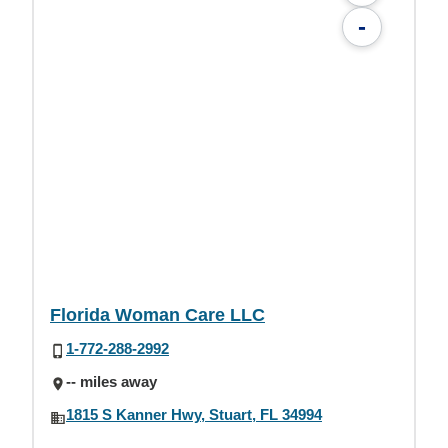
-
Florida Woman Care LLC
1-772-288-2992
-- miles away
1815 S Kanner Hwy, Stuart, FL 34994