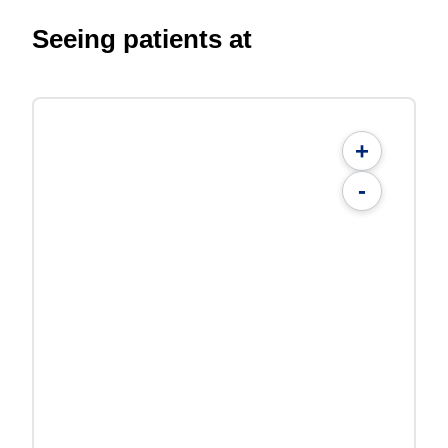
Seeing patients at
+
-