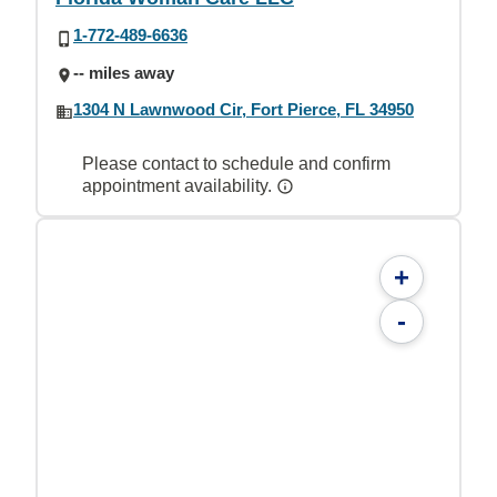
1-772-489-6636
-- miles away
1304 N Lawnwood Cir, Fort Pierce, FL 34950
Please contact to schedule and confirm
appointment availability.
+
-