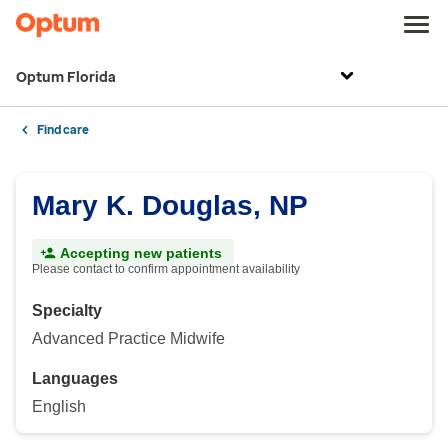
Optum Florida
Find care
Mary K. Douglas, NP
Accepting new patients
Please contact to confirm appointment availability
Specialty
Advanced Practice Midwife
Languages
English