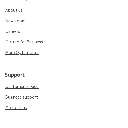
About us
Newsroom
Careers
Optum for Business
More Optum sites
Support
Customer service
Business support
Contact us