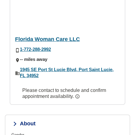
Florida Woman Care LLC
1-772-288-2992
-- miles away
1945 SE Port St Lucie Blvd, Port Saint Lucie,
FL 34952
Please contact to schedule and confirm
appointment availability.
About
Gender