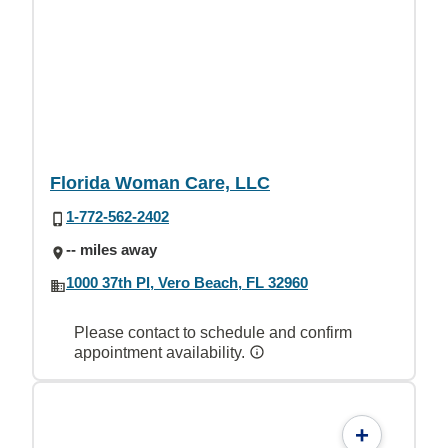
Florida Woman Care, LLC
1-772-562-2402
-- miles away
1000 37th Pl, Vero Beach, FL 32960
Please contact to schedule and confirm
appointment availability.
+