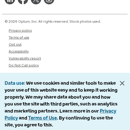
© 2026 Optum, Inc. All rights reserved. Stock photos used.
Privacy policy
Terms of use
Opt out
Accessibility
Vulnerability report
Do Not Call policy
Data use
We use cookies and similar tools to make
your use of this website easy and to keep it working
properly. We may share data about you and how
you use the site with third parties, such as analytics
and marketing partners. Learn more in our
Privacy
Policy
and
Terms of Use
. By continuing to use the
site, you agree to this.