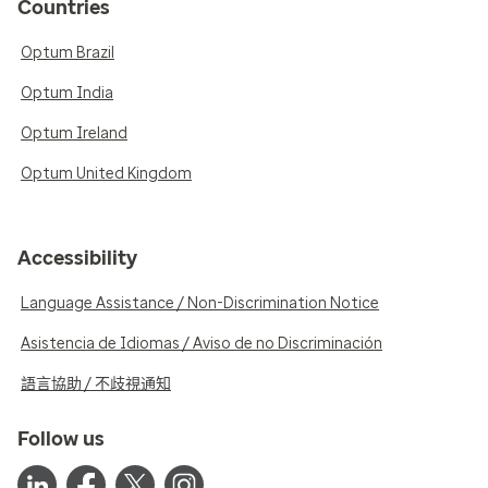
Countries
Optum Brazil
Optum India
Optum Ireland
Optum United Kingdom
Accessibility
Language Assistance / Non-Discrimination Notice
Asistencia de Idiomas / Aviso de no Discriminación
語言協助 / 不歧視通知
Follow us