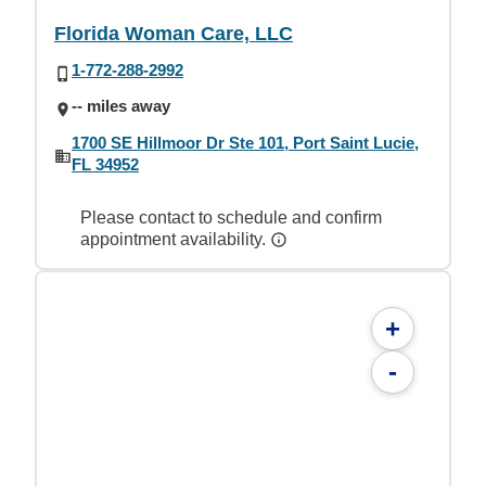
Florida Woman Care, LLC
1-772-288-2992
-- miles away
1700 SE Hillmoor Dr Ste 101, Port Saint Lucie,
FL 34952
Please contact to schedule and confirm
appointment availability.
+
-