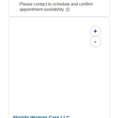
Please contact to schedule and confirm
appointment availability.
+
-
Florida Woman Care LLC