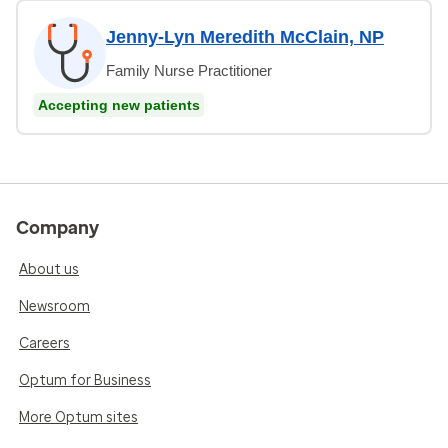
Jenny-Lyn Meredith McClain, NP
Family Nurse Practitioner
Accepting new patients
Company
About us
Newsroom
Careers
Optum for Business
More Optum sites