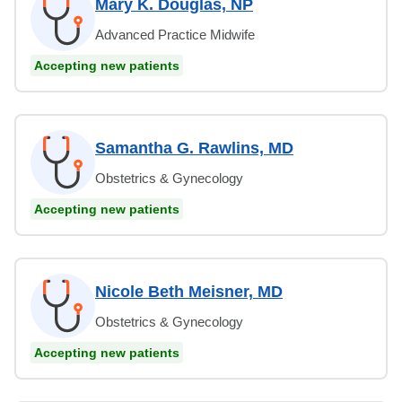
Mary K. Douglas, NP
Advanced Practice Midwife
Accepting new patients
Samantha G. Rawlins, MD
Obstetrics & Gynecology
Accepting new patients
Nicole Beth Meisner, MD
Obstetrics & Gynecology
Accepting new patients