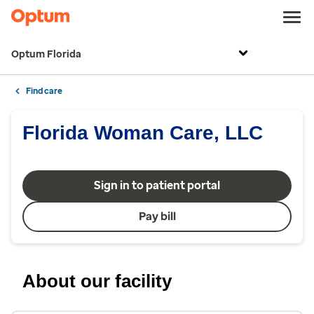
Optum Florida
Find care
Florida Woman Care, LLC
Sign in to patient portal
Pay bill
About our facility