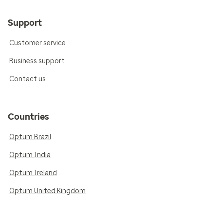
Support
Customer service
Business support
Contact us
Countries
Optum Brazil
Optum India
Optum Ireland
Optum United Kingdom