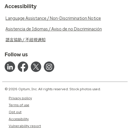
Accessibility
Language Assistance / Non-Discrimination Notice
Asistencia de Idiomas / Aviso de no Discriminación
語言協助 / 不歧視通知
Follow us
© 2026 Optum, Inc. All rights reserved. Stock photos used.
Privacy policy
Terms of use
Opt out
Accessibility
Vulnerability report