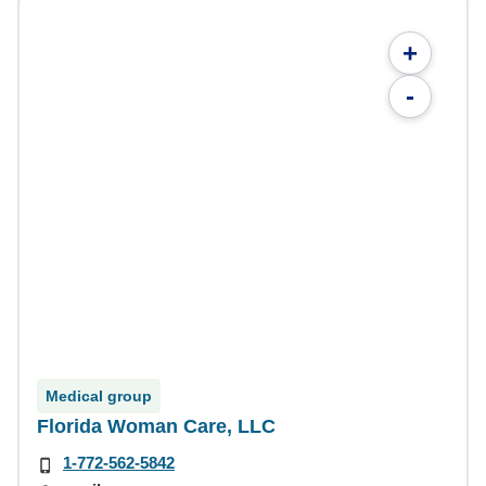
+
-
Medical group
Florida Woman Care, LLC
1-772-562-5842