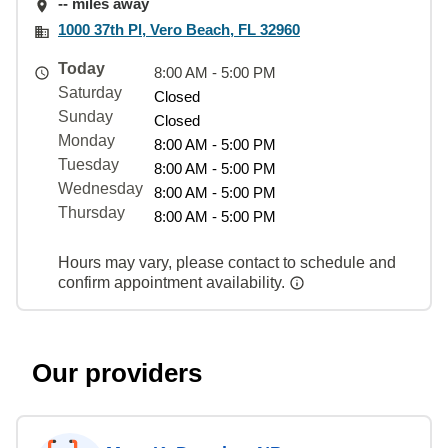
-- miles away
1000 37th Pl, Vero Beach, FL 32960
Today
8:00 AM - 5:00 PM
Saturday
Closed
Sunday
Closed
Monday
8:00 AM - 5:00 PM
Tuesday
8:00 AM - 5:00 PM
Wednesday
8:00 AM - 5:00 PM
Thursday
8:00 AM - 5:00 PM
Hours may vary, please contact to schedule and
confirm appointment availability.
Our providers