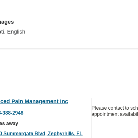
uages
ti, English
ced Pain Management Inc
Please contact to sc
3-388-2948
appointment availabil
les away
0 Summergate Blvd, Zephyrhills, FL