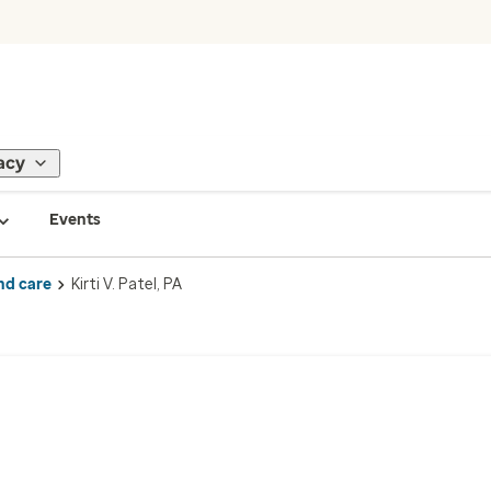
acy
Events
nd care
Kirti V. Patel, PA