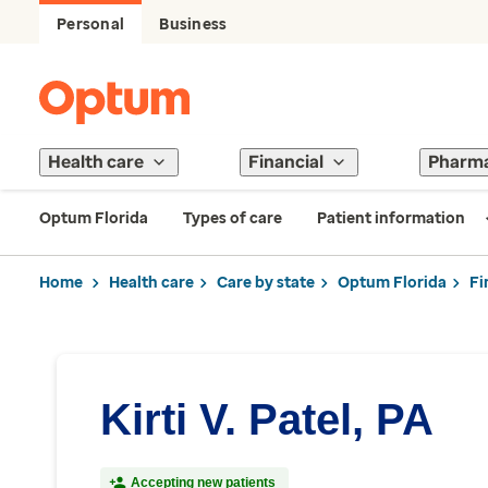
Personal
Business
Health care
Financial
Pharm
Optum Florida
Types of care
Patient information
Home
Health care
Care by state
Optum Florida
Fi
Kirti V. Patel, PA
Accepting new patients