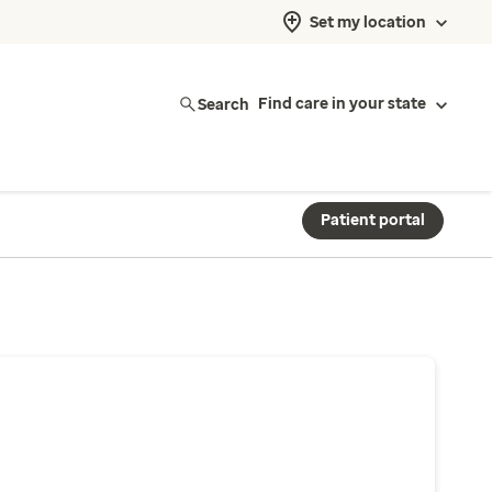
Set my location
Search
Find care in your state
Patient portal