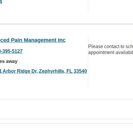
4
ced Pain Management Inc
Please contact to sc
3-395-5127
appointment availabil
les away
1 Arbor Ridge Dr, Zephyrhills, FL 33540