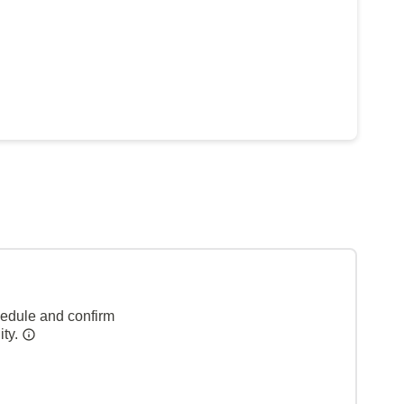
hedule and confirm
ity.