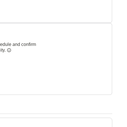
hedule and confirm
ity.