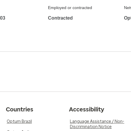
Employed or contracted
Net
103
Contracted
Op
Countries
Accessibility
Optum Brazil
Language Assistance / Non-
Discrimination Notice