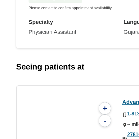
Please contact to confirm appointment availability
Specialty
Lang
Physician Assistant
Gujara
Seeing patients at
Advan
+
1-81
-
-- mi
2781