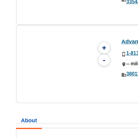
3354
Advan
+
1-81
-
-- mi
3801
About