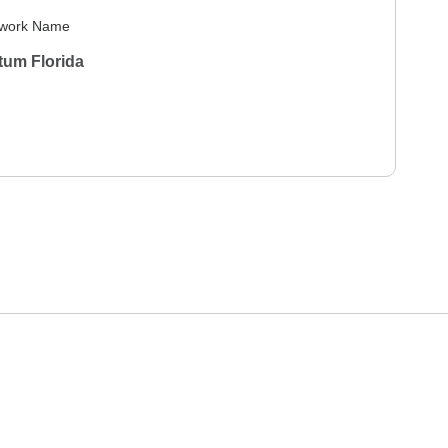
work Name
tum Florida