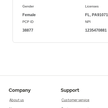
Gender
Licenses
Female
FL, PA9107
PCP ID
NPI
38877
1235470881
Company
Support
About us
Customer service