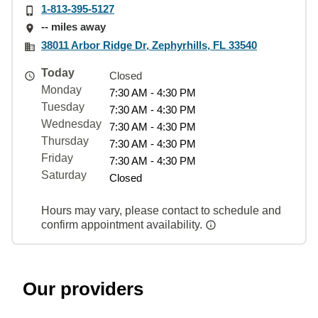
1-813-395-5127
-- miles away
38011 Arbor Ridge Dr, Zephyrhills, FL 33540
Today
Closed
Monday
7:30 AM - 4:30 PM
Tuesday
7:30 AM - 4:30 PM
Wednesday
7:30 AM - 4:30 PM
Thursday
7:30 AM - 4:30 PM
Friday
7:30 AM - 4:30 PM
Saturday
Closed
Hours may vary, please contact to schedule and
confirm appointment availability.
Our providers