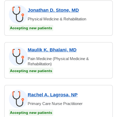
Jonathan D. Stone, MD
Physical Medicine & Rehabilitation
Accepting new patients
Maulik K. Bhalani, MD
Pain Medicine (Physical Medicine &
Rehabilitation)
Accepting new patients
Rachel A. Lagrosa, NP
Primary Care Nurse Practitioner
Accepting new patients