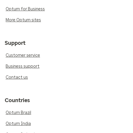
Optum for Business
More Optum sites
Support
Customer service
Business support
Contact us
Countries
Optum Brazil
Optum India