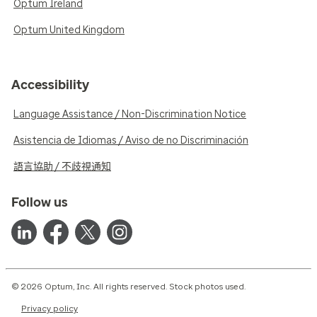
Optum Ireland
Optum United Kingdom
Accessibility
Language Assistance / Non-Discrimination Notice
Asistencia de Idiomas / Aviso de no Discriminación
語言協助 / 不歧視通知
Follow us
© 2026 Optum, Inc. All rights reserved. Stock photos used.
Privacy policy