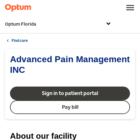
Optum Florida
Find care
Advanced Pain Management
INC
Sign in to patient portal
Pay bill
About our facility