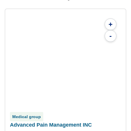
+
-
Medical group
Advanced Pain Management INC