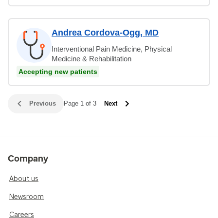
Andrea Cordova-Ogg, MD
Interventional Pain Medicine, Physical
Medicine & Rehabilitation
Accepting new patients
Previous
Page 1 of 3
Next
Company
About us
Newsroom
Careers