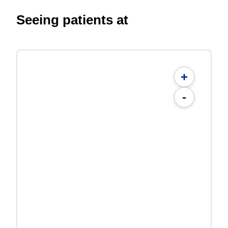
Seeing patients at
+
-