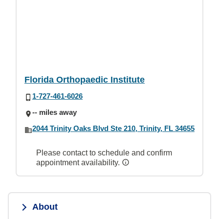
Florida Orthopaedic Institute
1-727-461-6026
-- miles away
2044 Trinity Oaks Blvd Ste 210, Trinity, FL 34655
Please contact to schedule and confirm
appointment availability.
About