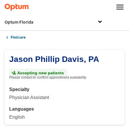
Optum Florida
Find care
Jason Phillip Davis, PA
Accepting new patients
Please contact to confirm appointment availability
Specialty
Physician Assistant
Languages
English