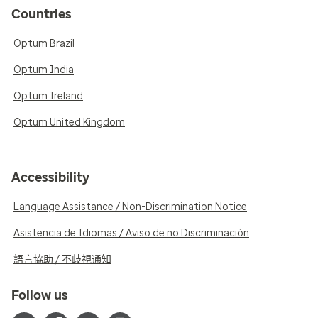
Countries
Optum Brazil
Optum India
Optum Ireland
Optum United Kingdom
Accessibility
Language Assistance / Non-Discrimination Notice
Asistencia de Idiomas / Aviso de no Discriminación
語言協助 / 不歧視通知
Follow us