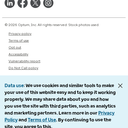
© 2026 Optum, Inc. All rights reserved. Stock photos used.
Privacy policy
Terms of use
Opt out
Accessibility
Vulnerability report
Do Not Call policy
Data use
We use cookies and similar tools to make
your use of this website easy and to keep it working
properly. We may share data about you and how
you use the site with third parties, such as analytics
and marketing partners. Learn more in our
Privacy
Policy
and
Terms of Use
. By continuing to use the
site, you agree to this.