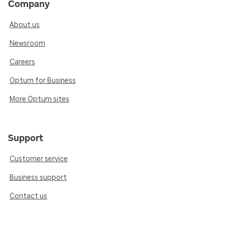
Company
About us
Newsroom
Careers
Optum for Business
More Optum sites
Support
Customer service
Business support
Contact us