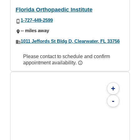
Florida Orthopaedic Institute
1-727-449-2599
-- miles away
1011 Jeffords St Bldg D, Clearwater, FL 33756
Please contact to schedule and confirm
appointment availability.
+
-