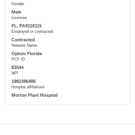
Gender
Male
Licenses
FL, PA9118115
Employed or contracted
Contracted
Network Name
Optum Florida
PCP ID
83544
NPI
1982386488
Hospital affiliations
Morton Plant Hospital