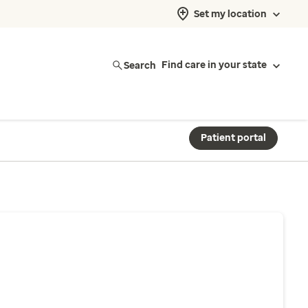
Set my location
Search
Find care in your state
Patient portal