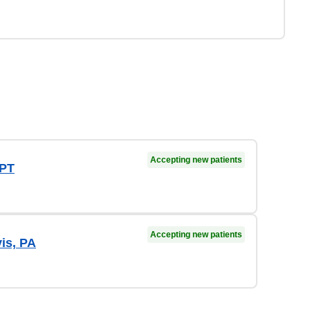
Accepting new patients
 PT
Accepting new patients
vis, PA