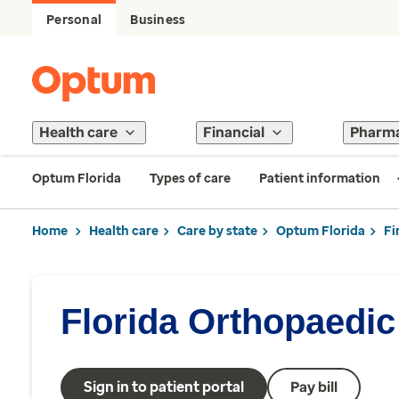
Personal
Business
Health care
Financial
Pharm
Optum Florida
Types of care
Patient information
Home
Health care
Care by state
Optum Florida
Fi
Florida Orthopaedic 
Sign in to patient portal
Pay bill