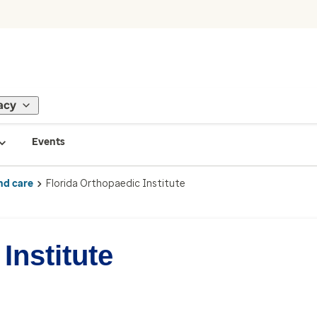
acy
Events
nd care
Florida Orthopaedic Institute
Institute