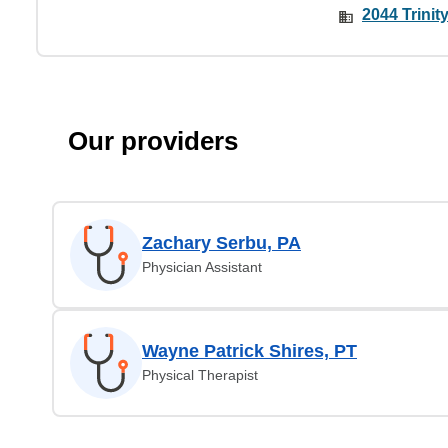
2044 Trinit
Our providers
Zachary Serbu, PA
Physician Assistant
Wayne Patrick Shires, PT
Physical Therapist