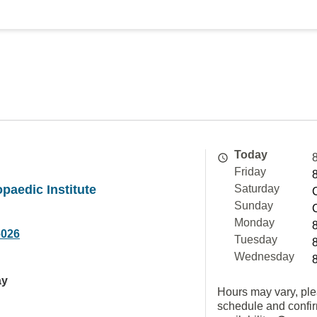
Today
Friday
opaedic Institute
Saturday
Sunday
Monday
6026
Tuesday
Wednesday
ay
Hours may vary, ple
schedule and confi