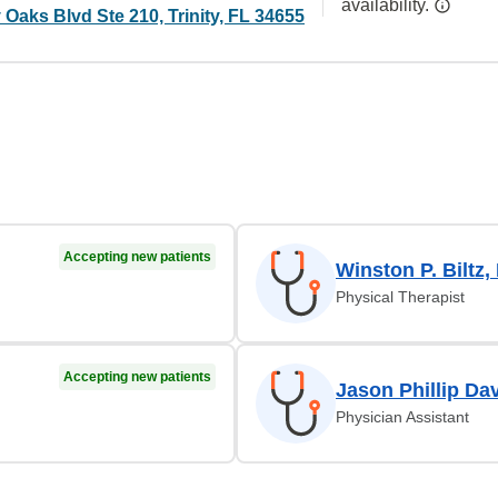
availability.
y Oaks Blvd Ste 210, Trinity, FL 34655
Accepting new patients
Winston P. Biltz,
Physical Therapist
Accepting new patients
Jason Phillip Da
Physician Assistant