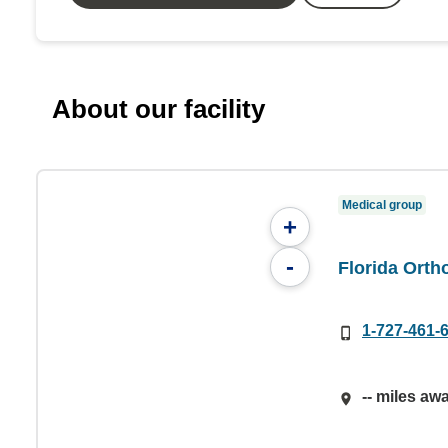
About our facility
Medical group
+
-
Florida Orth
1-727-461-
-- miles aw