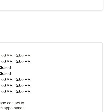
8:00 AM - 5:00 PM
8:00 AM - 5:00 PM
Closed
Closed
8:00 AM - 5:00 PM
8:00 AM - 5:00 PM
8:00 AM - 5:00 PM
ase contact to
rm appointment