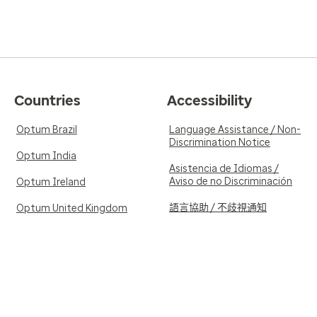
Countries
Accessibility
Optum Brazil
Language Assistance / Non-
Discrimination Notice
Optum India
Asistencia de Idiomas /
Aviso de no Discriminación
Optum Ireland
語言協助 / 不歧視通知
Optum United Kingdom