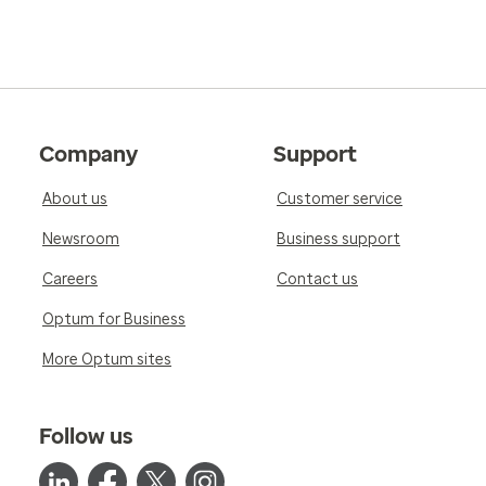
Company
Support
About us
Customer service
Newsroom
Business support
Careers
Contact us
Optum for Business
More Optum sites
Follow us