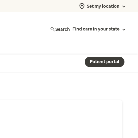
Set my location
Search
Find care in your state
Patient portal