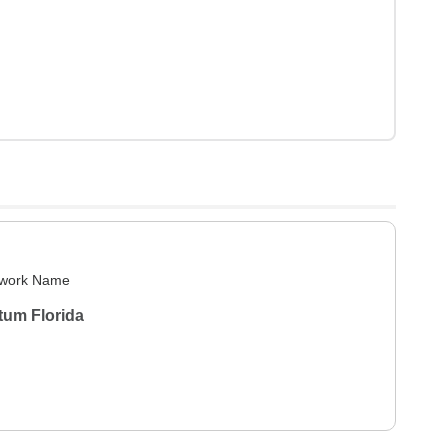
work Name
tum Florida