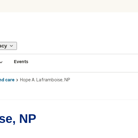
acy
Events
nd care
Hope A. Laframboise, NP
se, NP