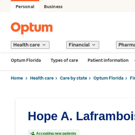
Personal
Business
Health care
Financial
Pharm
Optum Florida
Types of care
Patient information
Home
Health care
Care by state
Optum Florida
Fi
Hope A. Laframboi
Accepting new patients