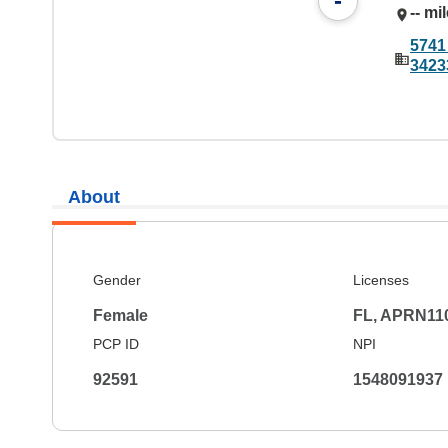
-
-- mi
5741
3423
About
Gender
Licenses
Female
FL, APRN11
PCP ID
NPI
92591
1548091937