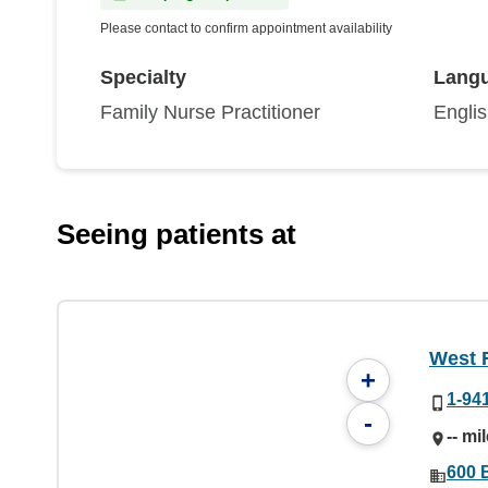
Please contact to confirm appointment availability
Specialty
Lang
Family Nurse Practitioner
Engli
Seeing patients at
West 
+
1-94
-
-- mi
600 