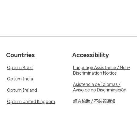
Countries
Accessibility
Optum Brazil
Language Assistance / Non-
Discrimination Notice
Optum India
Asistencia de Idiomas /
Aviso de no Discriminación
Optum Ireland
語言協助 / 不歧視通知
Optum United Kingdom