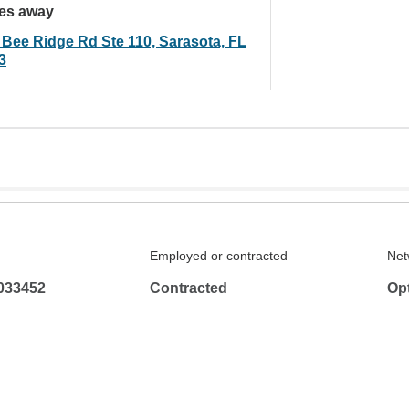
les away
 Bee Ridge Rd Ste 110, Sarasota, FL
3
Employed or contracted
Net
033452
Contracted
Op