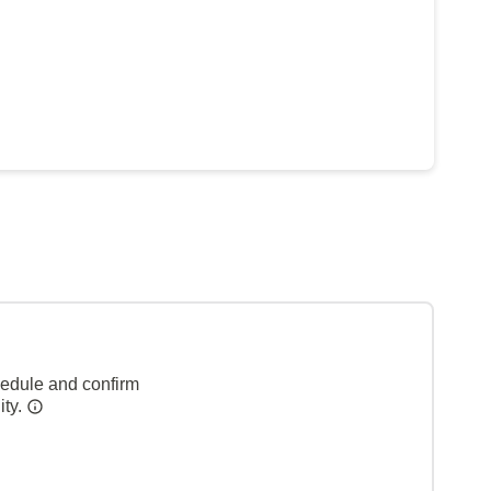
hedule and confirm
ity.