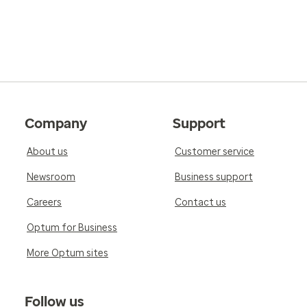
Company
Support
About us
Customer service
Newsroom
Business support
Careers
Contact us
Optum for Business
More Optum sites
Follow us