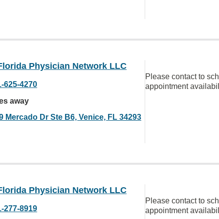
Florida Physician Network LLC
Please contact to sc
1-625-4270
appointment availabil
les away
9 Mercado Dr Ste B6, Venice, FL 34293
Florida Physician Network LLC
Please contact to sc
1-277-8919
appointment availabil