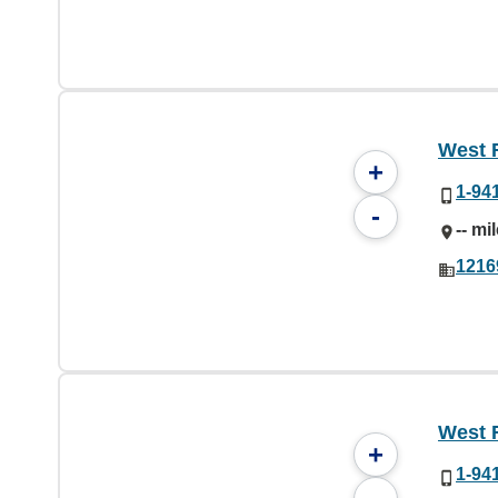
West 
+
1-94
-
-- mi
1216
West 
+
1-94