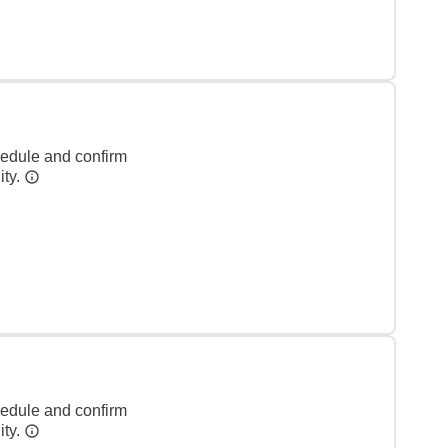
hedule and confirm
ity.
hedule and confirm
ity.