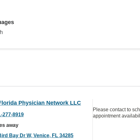
uages
sh
Florida Physician Network LLC
Please contact to sc
1-277-8919
appointment availabil
les away
Bird Bay Dr W, Venice, FL 34285