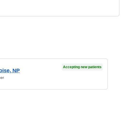
Accepting new patients
oise, NP
ner