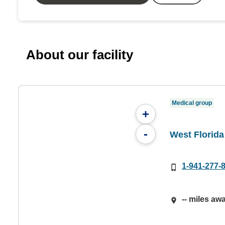
About our facility
Medical group
+
-
West Florid
1-941-277-
-- miles aw