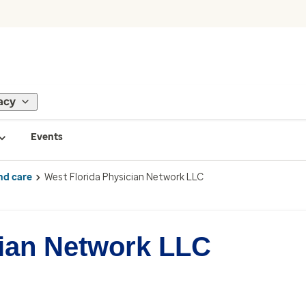
acy
Events
nd care
West Florida Physician Network LLC
cian Network LLC