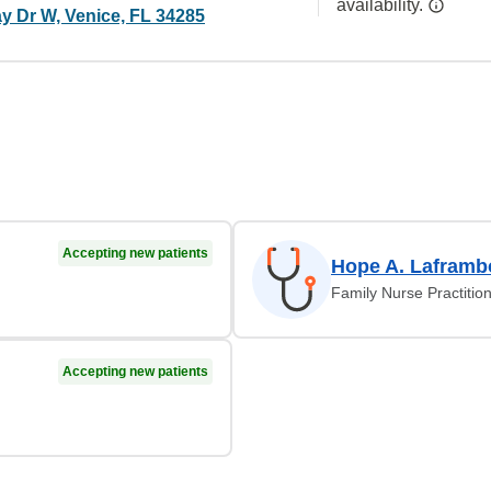
availability.
y Dr W, Venice, FL 34285
Accepting new patients
Hope A. Laframb
Family Nurse Practitio
Accepting new patients