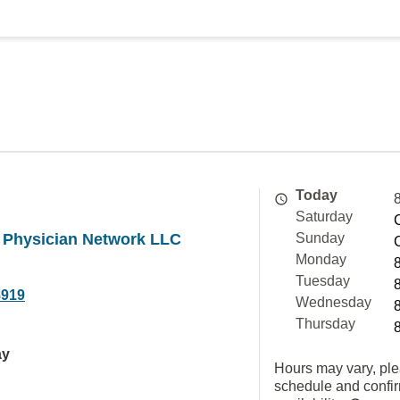
Today
Saturday
a Physician Network LLC
Sunday
Monday
Tuesday
8919
Wednesday
Thursday
ay
Hours may vary, ple
schedule and confi