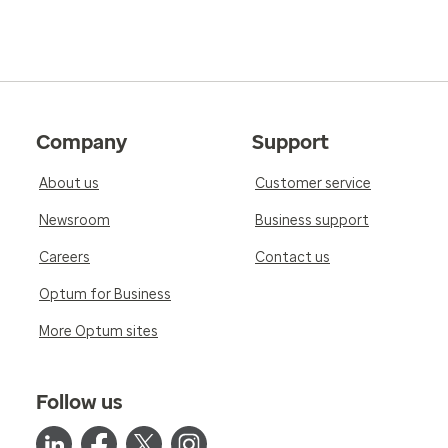
Company
Support
About us
Customer service
Newsroom
Business support
Careers
Contact us
Optum for Business
More Optum sites
Follow us