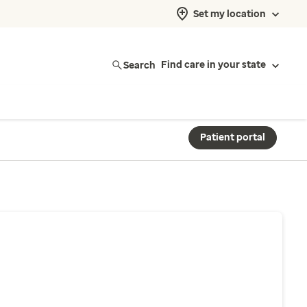
Set my location
Search
Find care in your state
Patient portal