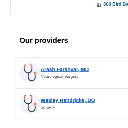
600 Bird Ba
Our providers
Arash Farahvar, MD
Neurological Surgery
Wesley Hendricks, DO
Surgery