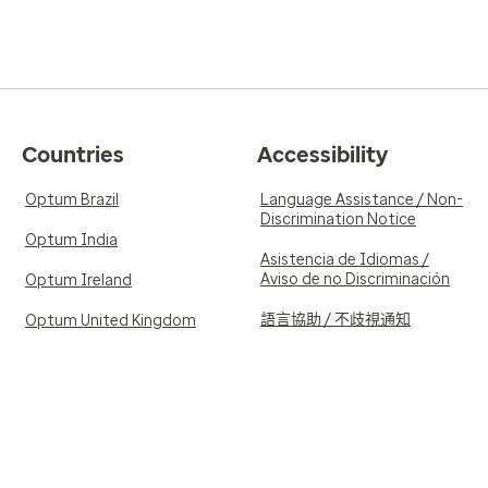
Countries
Accessibility
Optum Brazil
Language Assistance / Non-
Discrimination Notice
Optum India
Asistencia de Idiomas /
Aviso de no Discriminación
Optum Ireland
語言協助 / 不歧視通知
Optum United Kingdom