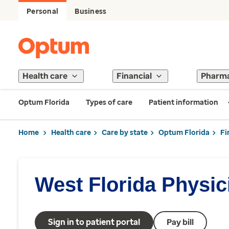
Personal
Business
Health care
Financial
Pharm
Optum Florida
Types of care
Patient information
Home
Health care
Care by state
Optum Florida
Fi
West Florida Physi
Sign in to patient portal
Pay bill