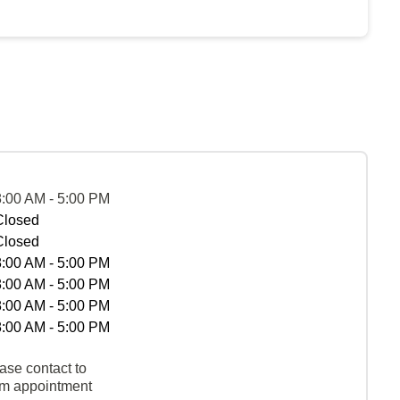
8:00 AM - 5:00 PM
Closed
Closed
8:00 AM - 5:00 PM
8:00 AM - 5:00 PM
8:00 AM - 5:00 PM
8:00 AM - 5:00 PM
ase contact to
rm appointment