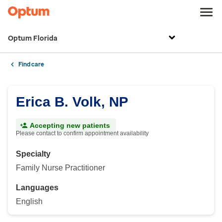
Optum Florida
Find care
Erica B. Volk, NP
Accepting new patients
Please contact to confirm appointment availability
Specialty
Family Nurse Practitioner
Languages
English