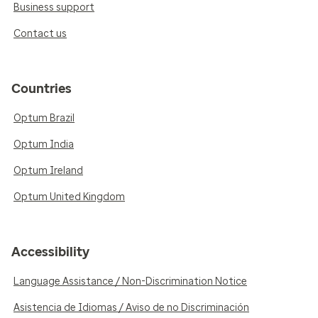
Business support
Contact us
Countries
Optum Brazil
Optum India
Optum Ireland
Optum United Kingdom
Accessibility
Language Assistance / Non-Discrimination Notice
Asistencia de Idiomas / Aviso de no Discriminación