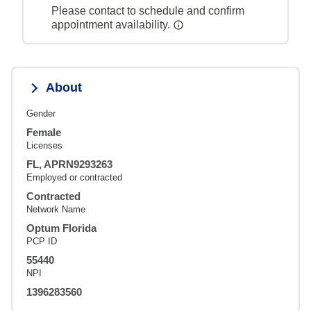
Please contact to schedule and confirm
appointment availability.
About
Gender
Female
Licenses
FL, APRN9293263
Employed or contracted
Contracted
Network Name
Optum Florida
PCP ID
55440
NPI
1396283560