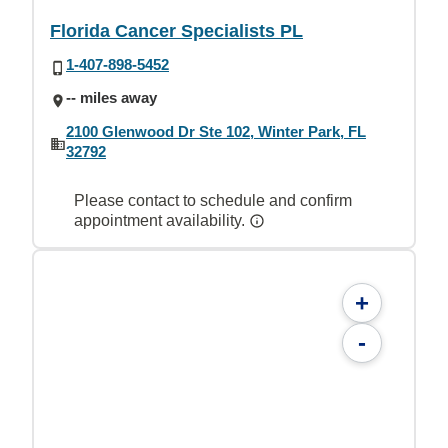
Florida Cancer Specialists PL
1-407-898-5452
-- miles away
2100 Glenwood Dr Ste 102, Winter Park, FL
32792
Please contact to schedule and confirm
appointment availability.
+
-