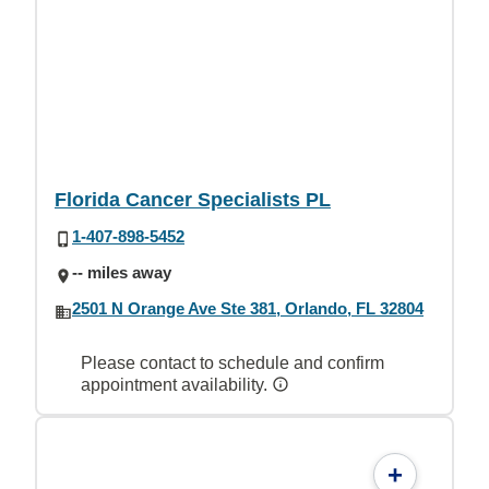
Florida Cancer Specialists PL
1-407-898-5452
-- miles away
2501 N Orange Ave Ste 381, Orlando, FL 32804
Please contact to schedule and confirm
appointment availability.
+