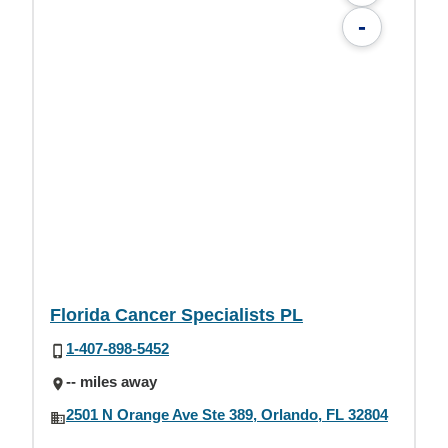
-
Florida Cancer Specialists PL
1-407-898-5452
-- miles away
2501 N Orange Ave Ste 389, Orlando, FL 32804