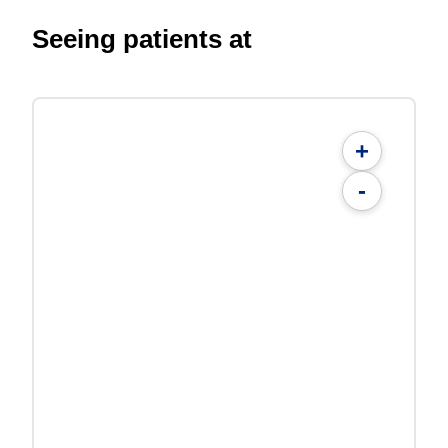
Seeing patients at
+
-