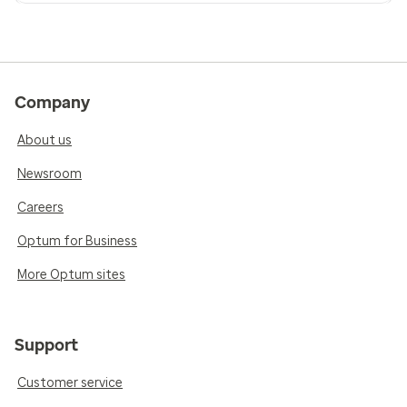
Company
About us
Newsroom
Careers
Optum for Business
More Optum sites
Support
Customer service