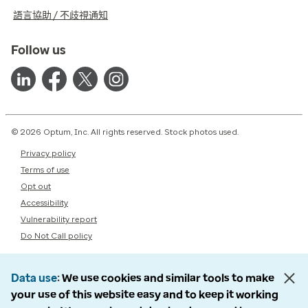
語言協助 / 不歧視通知
Follow us
© 2026 Optum, Inc. All rights reserved. Stock photos used.
Privacy policy
Terms of use
Opt out
Accessibility
Vulnerability report
Do Not Call policy
Data use
We use cookies and similar tools to make
your use of this website easy and to keep it working