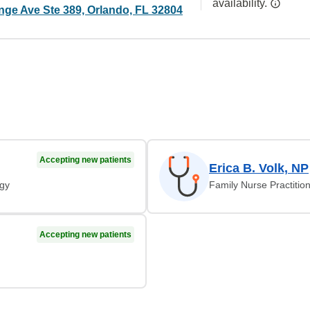
availability.
nge Ave Ste 389, Orlando, FL 32804
Accepting new patients
Erica B. Volk, NP
ogy
Family Nurse Practitio
Accepting new patients