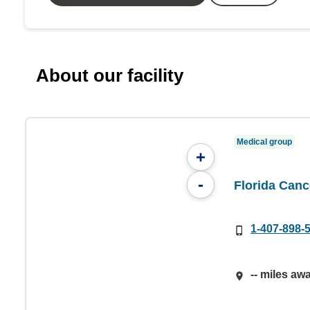
About our facility
Medical group
+
-
Florida Canc
1-407-898-
-- miles aw