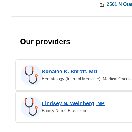
2501 N Ora
Our providers
Sonalee K. Shroff, MD
Hematology (Internal Medicine), Medical Oncol
Lindsey N. Weinberg, NP
Family Nurse Practitioner