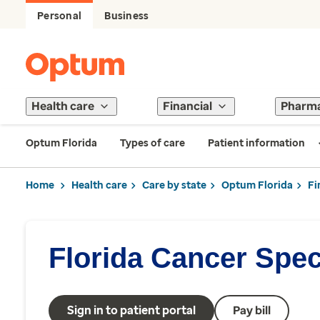
Personal
Business
Health care
Financial
Pharm
Optum Florida
Types of care
Patient information
Home
Health care
Care by state
Optum Florida
Fi
Florida Cancer Speci
Sign in to patient portal
Pay bill