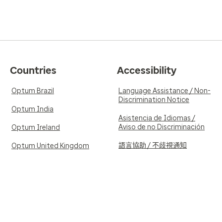
Countries
Accessibility
Optum Brazil
Language Assistance / Non-
Discrimination Notice
Optum India
Asistencia de Idiomas /
Aviso de no Discriminación
Optum Ireland
語言協助 / 不歧視通知
Optum United Kingdom