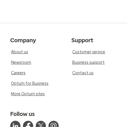
Company
Support
About us
Customer service
Newsroom
Business support
Careers
Contact us
Optum for Business
More Optum sites
Follow us