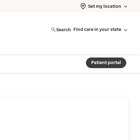
Set my location
Search
Find care in your state
Patient portal