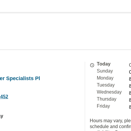
Today
Sunday
er Specialists Pl
Monday
Tuesday
Wednesday
5452
Thursday
Friday
ay
Hours may vary, ple
schedule and confi