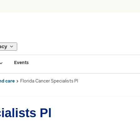
acy
Events
nd care
Florida Cancer Specialists Pl
alists Pl