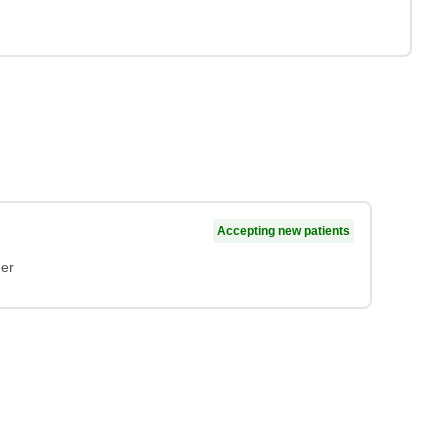
Accepting new patients
ner