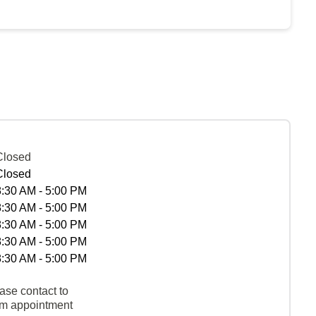
Closed
Closed
8:30 AM - 5:00 PM
8:30 AM - 5:00 PM
8:30 AM - 5:00 PM
8:30 AM - 5:00 PM
8:30 AM - 5:00 PM
ase contact to
rm appointment