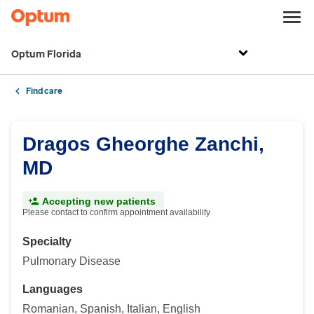
Optum Florida
Find care
Dragos Gheorghe Zanchi,
MD
Accepting new patients
Please contact to confirm appointment availability
Specialty
Pulmonary Disease
Languages
Romanian, Spanish, Italian, English