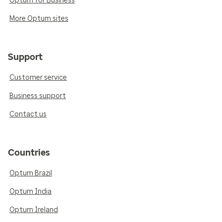
Optum for Business
More Optum sites
Support
Customer service
Business support
Contact us
Countries
Optum Brazil
Optum India
Optum Ireland