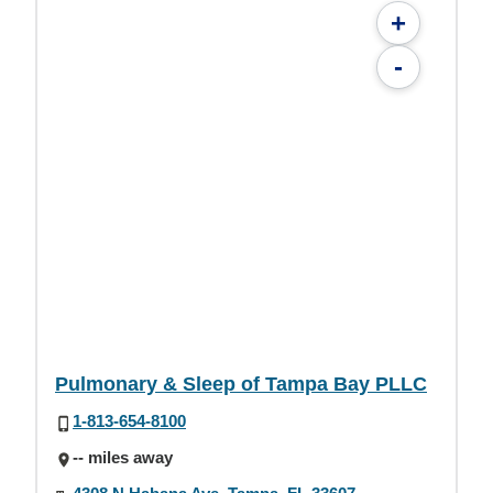
+
-
Pulmonary & Sleep of Tampa Bay PLLC
1-813-654-8100
-- miles away