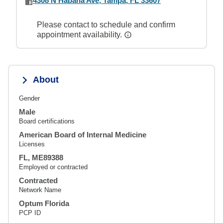
4308 N Habana Ave, Tampa, FL 33607
Please contact to schedule and confirm
appointment availability.
About
Gender
Male
Board certifications
American Board of Internal Medicine
Licenses
FL, ME89388
Employed or contracted
Contracted
Network Name
Optum Florida
PCP ID