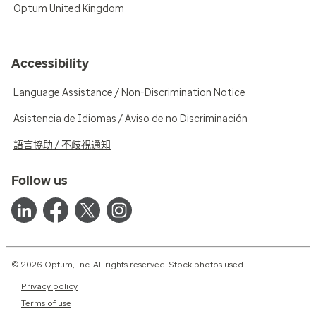
Optum United Kingdom
Accessibility
Language Assistance / Non-Discrimination Notice
Asistencia de Idiomas / Aviso de no Discriminación
語言協助 / 不歧視通知
Follow us
© 2026 Optum, Inc. All rights reserved. Stock photos used.
Privacy policy
Terms of use