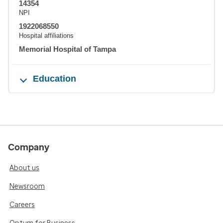
14354
NPI
1922068550
Hospital affiliations
Memorial Hospital of Tampa
Education
Company
About us
Newsroom
Careers