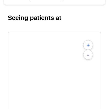
Seeing patients at
+
-