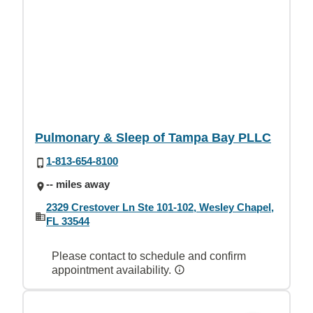
Pulmonary & Sleep of Tampa Bay PLLC
1-813-654-8100
-- miles away
2329 Crestover Ln Ste 101-102, Wesley Chapel,
FL 33544
Please contact to schedule and confirm
appointment availability.