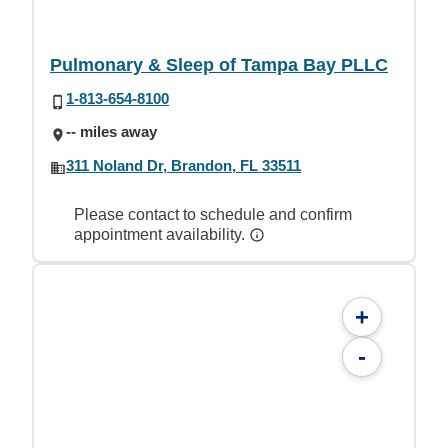
Pulmonary & Sleep of Tampa Bay PLLC
1-813-654-8100
-- miles away
311 Noland Dr, Brandon, FL 33511
Please contact to schedule and confirm
appointment availability.
+
-