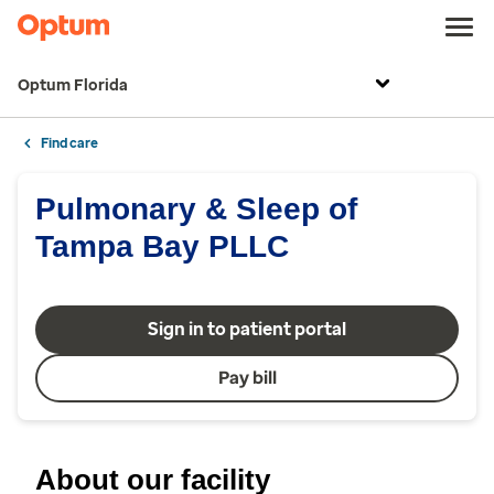
Optum Florida
Find care
Pulmonary & Sleep of
Tampa Bay PLLC
Sign in to patient portal
Pay bill
About our facility