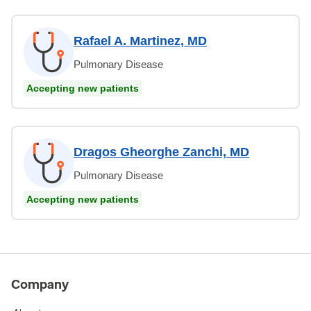
Rafael A. Martinez, MD
Pulmonary Disease
Accepting new patients
Dragos Gheorghe Zanchi, MD
Pulmonary Disease
Accepting new patients
Company