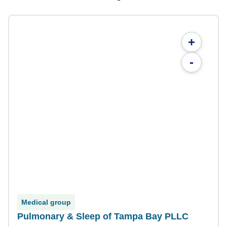
+
-
Medical group
Pulmonary & Sleep of Tampa Bay PLLC