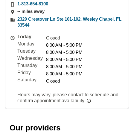
1-813-654-8100
-- miles away
2329 Crestover Ln Ste 101-102, Wesley Chapel, FL
33544
Today
Closed
Monday
8:00 AM - 5:00 PM
Tuesday
8:00 AM - 5:00 PM
Wednesday
8:00 AM - 5:00 PM
Thursday
8:00 AM - 5:00 PM
Friday
8:00 AM - 5:00 PM
Saturday
Closed
Hours may vary, please contact to schedule and
confirm appointment availability.
Our providers