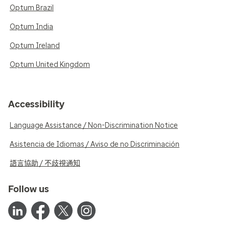
Optum Brazil
Optum India
Optum Ireland
Optum United Kingdom
Accessibility
Language Assistance / Non-Discrimination Notice
Asistencia de Idiomas / Aviso de no Discriminación
語言協助 / 不歧視通知
Follow us