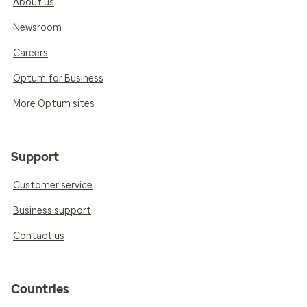
About us
Newsroom
Careers
Optum for Business
More Optum sites
Support
Customer service
Business support
Contact us
Countries