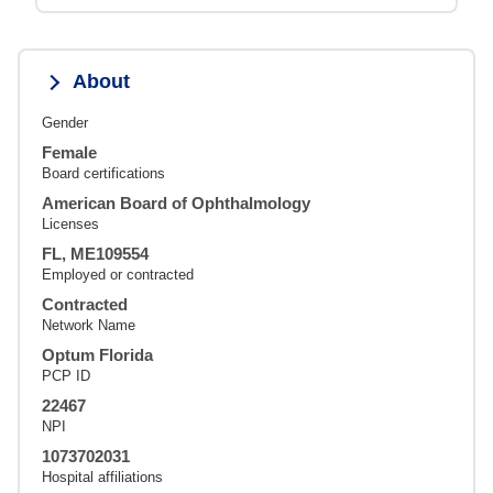
About
Gender
Female
Board certifications
American Board of Ophthalmology
Licenses
FL, ME109554
Employed or contracted
Contracted
Network Name
Optum Florida
PCP ID
22467
NPI
1073702031
Hospital affiliations