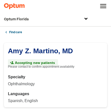
Optum Florida
Find care
Amy Z. Martino, MD
Accepting new patients
Please contact to confirm appointment availability
Specialty
Ophthalmology
Languages
Spanish, English