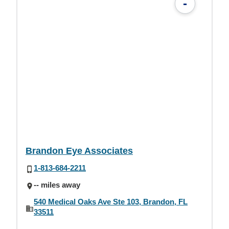
-
Brandon Eye Associates
1-813-684-2211
-- miles away
540 Medical Oaks Ave Ste 103, Brandon, FL
33511