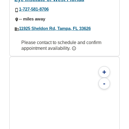
1-727-581-8706
-- miles away
11925 Sheldon Rd, Tampa, FL 33626
Please contact to schedule and confirm
appointment availability.
+
-