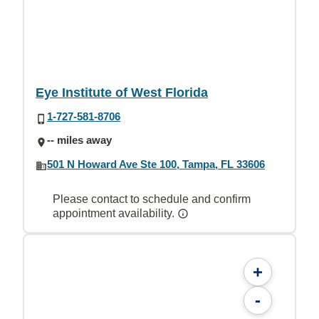
Eye Institute of West Florida
1-727-581-8706
-- miles away
501 N Howard Ave Ste 100, Tampa, FL 33606
Please contact to schedule and confirm
appointment availability.
+
-