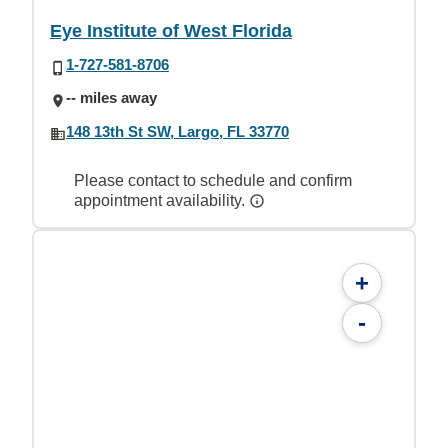
Eye Institute of West Florida
1-727-581-8706
-- miles away
148 13th St SW, Largo, FL 33770
Please contact to schedule and confirm
appointment availability.
+
-