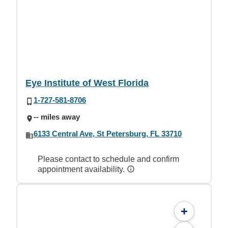
Eye Institute of West Florida
1-727-581-8706
-- miles away
6133 Central Ave, St Petersburg, FL 33710
Please contact to schedule and confirm
appointment availability.
+