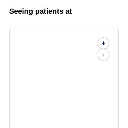
Seeing patients at
+
-