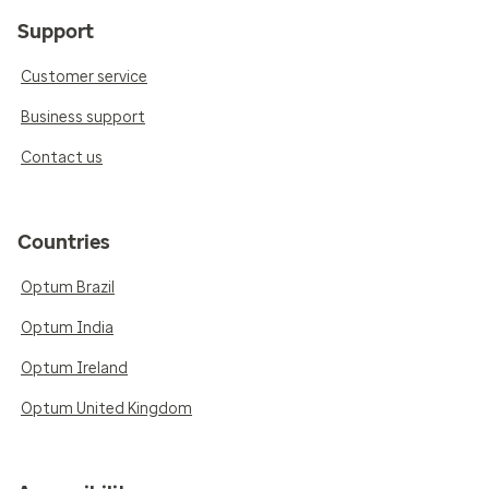
Support
Customer service
Business support
Contact us
Countries
Optum Brazil
Optum India
Optum Ireland
Optum United Kingdom