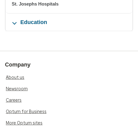
St. Josephs Hospitals
Education
Company
About us
Newsroom
Careers
Optum for Business
More Optum sites