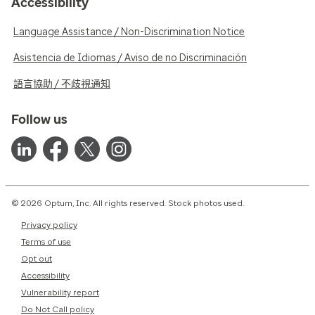
Accessibility
Language Assistance / Non-Discrimination Notice
Asistencia de Idiomas / Aviso de no Discriminación
語言協助 / 不歧視通知
Follow us
© 2026 Optum, Inc. All rights reserved. Stock photos used.
Privacy policy
Terms of use
Opt out
Accessibility
Vulnerability report
Do Not Call policy