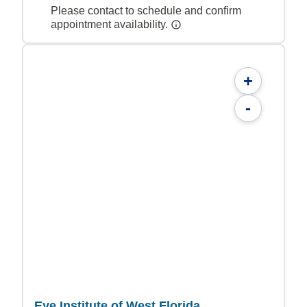
Please contact to schedule and confirm
appointment availability.
+
-
Eye Institute of West Florida