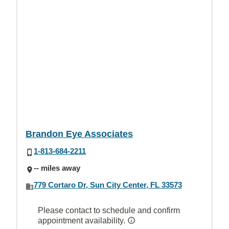
Brandon Eye Associates
1-813-684-2211
-- miles away
779 Cortaro Dr, Sun City Center, FL 33573
Please contact to schedule and confirm
appointment availability.