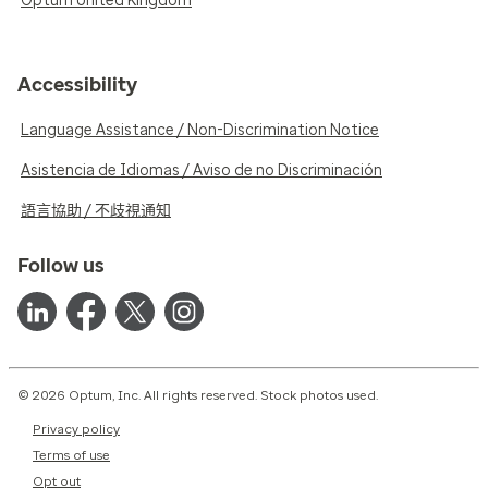
Optum United Kingdom
Accessibility
Language Assistance / Non-Discrimination Notice
Asistencia de Idiomas / Aviso de no Discriminación
語言協助 / 不歧視通知
Follow us
© 2026 Optum, Inc. All rights reserved. Stock photos used.
Privacy policy
Terms of use
Opt out