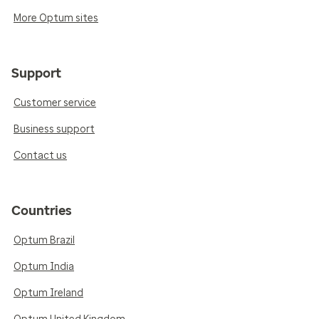
More Optum sites
Support
Customer service
Business support
Contact us
Countries
Optum Brazil
Optum India
Optum Ireland