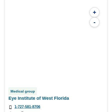
+
-
Medical group
Eye Institute of West Florida
1-727-581-8706