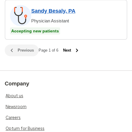
Sandy Besaly, PA
Physician Assistant
Accepting new patients
Previous
Page 1 of 6
Next
Company
About us
Newsroom
Careers
Optum for Business