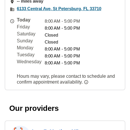
-- miles away
6133 Central Ave, St Petersburg, FL 33710
Today
8:00 AM - 5:00 PM
Friday
8:00 AM - 5:00 PM
Saturday
Closed
Sunday
Closed
Monday
8:00 AM - 5:00 PM
Tuesday
8:00 AM - 5:00 PM
Wednesday
8:00 AM - 5:00 PM
Hours may vary, please contact to schedule and
confirm appointment availability.
Our providers