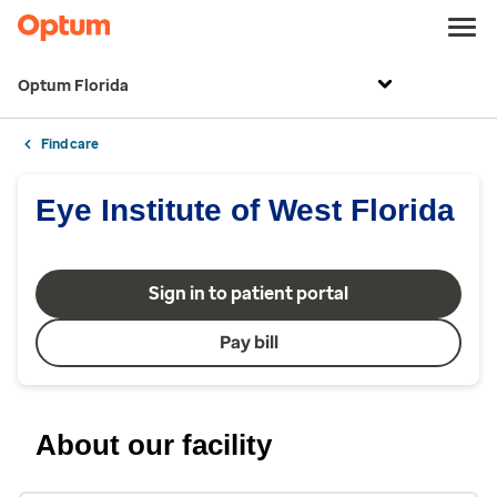
Optum Florida
Find care
Eye Institute of West Florida
Sign in to patient portal
Pay bill
About our facility