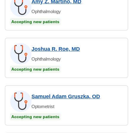
Amy Z. Martino, MD
Ophthalmology
Accepting new patients
Joshua R. Roe, MD
Ophthalmology
Accepting new patients
Samuel Adam Gruszka, OD
Optometrist
Accepting new patients