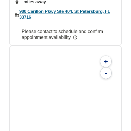
-- miles away
900 Carillon Pkwy Ste 404, St Petersburg, FL
33716
Please contact to schedule and confirm
appointment availability.
+
-