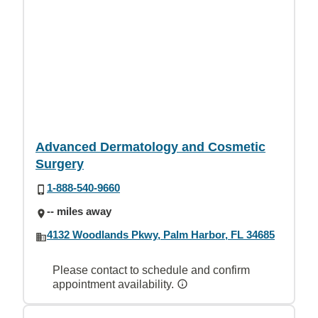
Advanced Dermatology and Cosmetic
Surgery
1-888-540-9660
-- miles away
4132 Woodlands Pkwy, Palm Harbor, FL 34685
Please contact to schedule and confirm
appointment availability.