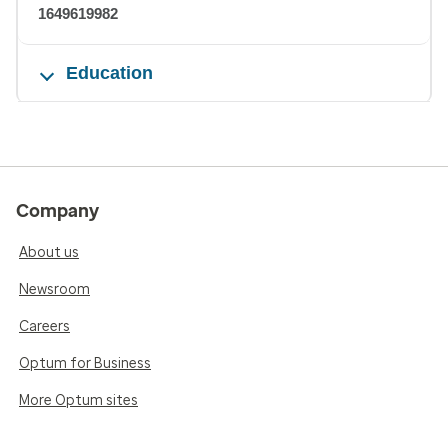
1649619982
Education
Company
About us
Newsroom
Careers
Optum for Business
More Optum sites