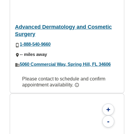
Advanced Dermatology and Cosmetic
Surgery
1-888-540-9660
-- miles away
5060 Commercial Way, Spring Hill, FL 34606
Please contact to schedule and confirm
appointment availability.
+
-