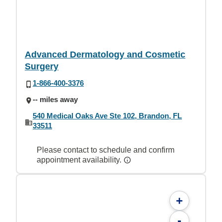
Advanced Dermatology and Cosmetic
Surgery
1-866-400-3376
-- miles away
540 Medical Oaks Ave Ste 102, Brandon, FL
33511
Please contact to schedule and confirm
appointment availability.
+
-