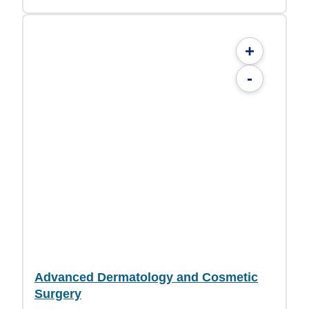
+
-
Advanced Dermatology and Cosmetic
Surgery