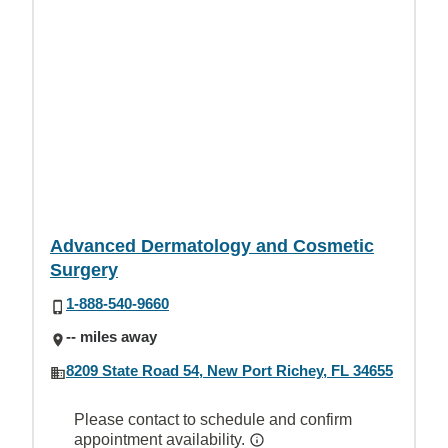
Advanced Dermatology and Cosmetic
Surgery
1-888-540-9660
-- miles away
8209 State Road 54, New Port Richey, FL 34655
Please contact to schedule and confirm
appointment availability.