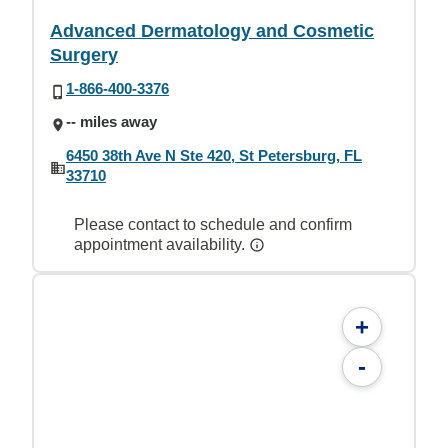
Advanced Dermatology and Cosmetic
Surgery
1-866-400-3376
-- miles away
6450 38th Ave N Ste 420, St Petersburg, FL
33710
Please contact to schedule and confirm
appointment availability.
+
-