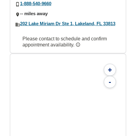
1-888-540-9660
-- miles away
202 Lake Miriam Dr Ste 1, Lakeland, FL 33813
Please contact to schedule and confirm
appointment availability.
+
-