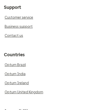
Support
Customer service
Business support
Contact us
Countries
Optum Brazil
Optum India
Optum Ireland
Optum United Kingdom