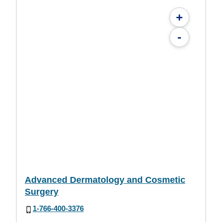
+
-
Advanced Dermatology and Cosmetic
Surgery
1-766-400-3376