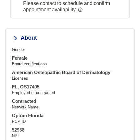
Please contact to schedule and confirm
appointment availability.
About
Gender
Female
Board certifications
American Osteopathic Board of Dermatology
Licenses
FL, OS17405
Employed or contracted
Contracted
Network Name
Optum Florida
PCP ID
52958
NPI