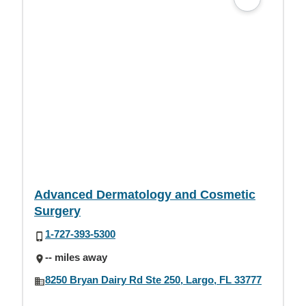
Advanced Dermatology and Cosmetic
Surgery
1-727-393-5300
-- miles away
8250 Bryan Dairy Rd Ste 250, Largo, FL 33777