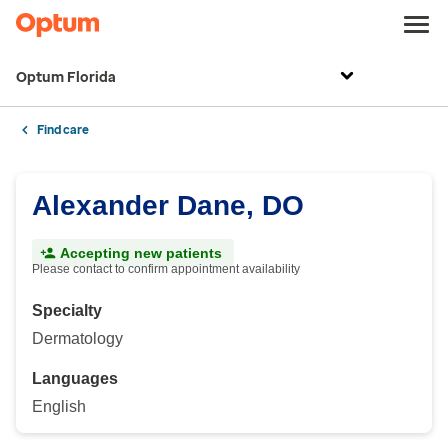
Optum Florida
Find care
Alexander Dane, DO
Accepting new patients
Please contact to confirm appointment availability
Specialty
Dermatology
Languages
English