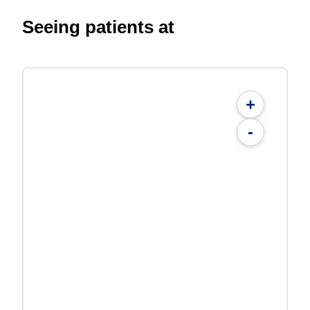
Seeing patients at
+
-