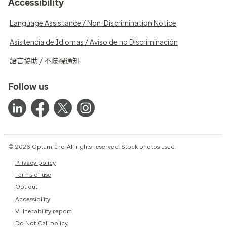
Accessibility
Language Assistance / Non-Discrimination Notice
Asistencia de Idiomas / Aviso de no Discriminación
語言協助 / 不歧視通知
Follow us
© 2026 Optum, Inc. All rights reserved. Stock photos used.
Privacy policy
Terms of use
Opt out
Accessibility
Vulnerability report
Do Not Call policy