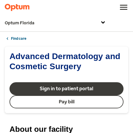
Optum Florida
Find care
Advanced Dermatology and
Cosmetic Surgery
Sign in to patient portal
Pay bill
About our facility