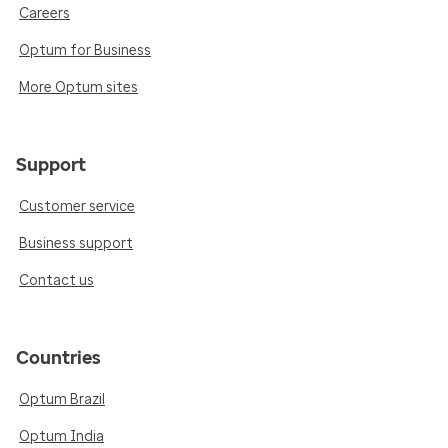
Careers
Optum for Business
More Optum sites
Support
Customer service
Business support
Contact us
Countries
Optum Brazil
Optum India