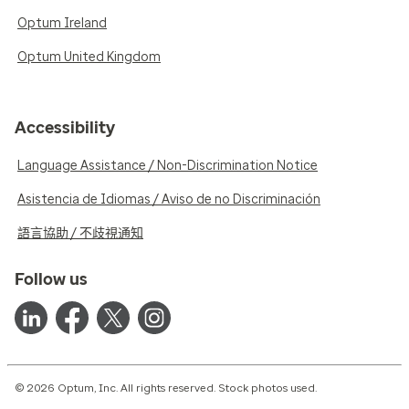
Optum Ireland
Optum United Kingdom
Accessibility
Language Assistance / Non-Discrimination Notice
Asistencia de Idiomas / Aviso de no Discriminación
語言協助 / 不歧視通知
Follow us
© 2026 Optum, Inc. All rights reserved. Stock photos used.