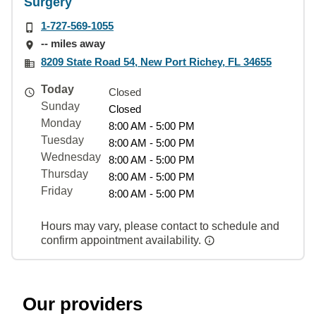
Surgery
1-727-569-1055
-- miles away
8209 State Road 54, New Port Richey, FL 34655
Today
Closed
Sunday
Closed
Monday
8:00 AM - 5:00 PM
Tuesday
8:00 AM - 5:00 PM
Wednesday
8:00 AM - 5:00 PM
Thursday
8:00 AM - 5:00 PM
Friday
8:00 AM - 5:00 PM
Hours may vary, please contact to schedule and
confirm appointment availability.
Our providers