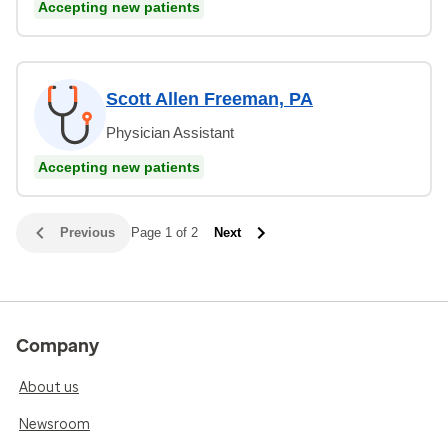
Accepting new patients
Scott Allen Freeman, PA
Physician Assistant
Accepting new patients
Previous
Page 1 of 2
Next
Company
About us
Newsroom