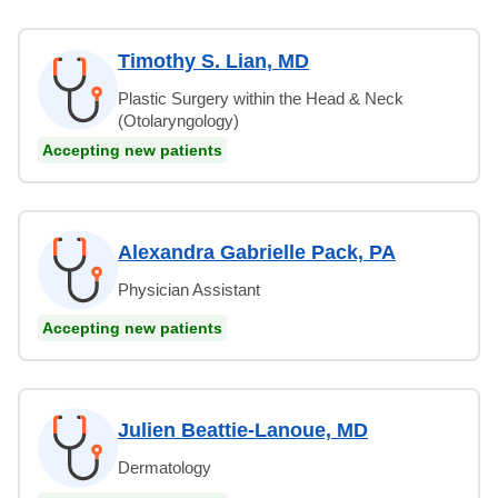
Timothy S. Lian, MD
Plastic Surgery within the Head & Neck
(Otolaryngology)
Accepting new patients
Alexandra Gabrielle Pack, PA
Physician Assistant
Accepting new patients
Julien Beattie-Lanoue, MD
Dermatology