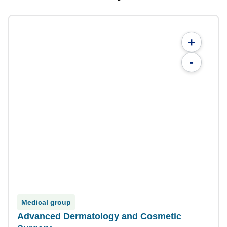
+
-
Medical group
Advanced Dermatology and Cosmetic