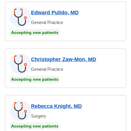
Edward Pulido, MD
General Practice
Accepting new patients
Christopher Zaw-Mon, MD
General Practice
Accepting new patients
Rebecca Knight, MD
Surgery
Accepting new patients