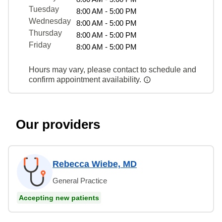
Tuesday
8:00 AM - 5:00 PM
Wednesday
8:00 AM - 5:00 PM
Thursday
8:00 AM - 5:00 PM
Friday
8:00 AM - 5:00 PM
Hours may vary, please contact to schedule and
confirm appointment availability.
Our providers
Rebecca Wiebe, MD
General Practice
Accepting new patients