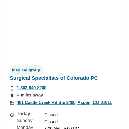
Medical group
Surgical Specialists of Colorado PC
1-303-940-8200
-- miles away
401 Castle Creek Rd Ste 2400, Aspen, CO 81611
Today
Closed
Sunday
Closed
Monday
8:00 AM - 5:00 PM