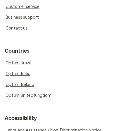
Customer service
Business support
Contact us
Countries
Optum Brazil
Optum India
Optum Ireland
Optum United Kingdom
Accessibility
Language Assistance / Non-Discrimination Notice