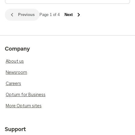
Previous
Page 1 of 4
Next
Company
About us
Newsroom
Careers
Optum for Business
More Optum sites
Support