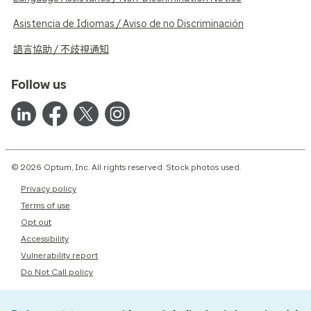
Asistencia de Idiomas / Aviso de no Discriminación
語言協助 / 不歧視通知
Follow us
© 2026 Optum, Inc. All rights reserved. Stock photos used.
Privacy policy
Terms of use
Opt out
Accessibility
Vulnerability report
Do Not Call policy