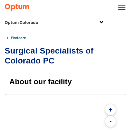
Optum Colorado
Find care
Surgical Specialists of
Colorado PC
About our facility
+
-