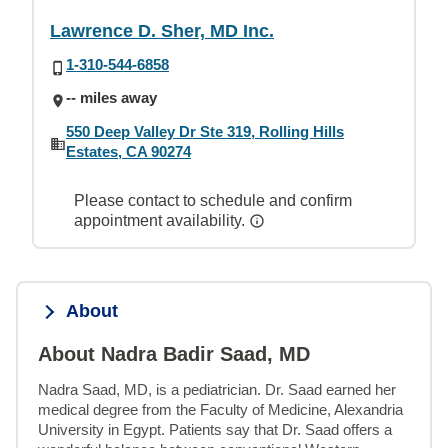
Lawrence D. Sher, MD Inc.
1-310-544-6858
-- miles away
550 Deep Valley Dr Ste 319, Rolling Hills
Estates, CA 90274
Please contact to schedule and confirm
appointment availability.
About
About Nadra Badir Saad, MD
Nadra Saad, MD, is a pediatrician. Dr. Saad earned her 
medical degree from the Faculty of Medicine, Alexandria 
University in Egypt. Patients say that Dr. Saad offers a 