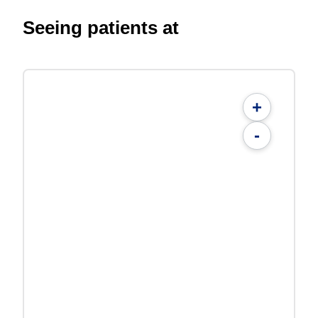
Seeing patients at
+
-