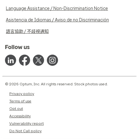
Language Assistance / Non-Discrimination Notice
Asistencia de Idiomas / Aviso de no Discriminación
語言協助 / 不歧視通知
Follow us
© 2026 Optum, Inc. All rights reserved. Stock photos used.
Privacy policy
Terms of use
Opt out
Accessibility
Vulnerability report
Do Not Call policy