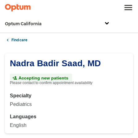
Optum California
Find care
Nadra Badir Saad, MD
Accepting new patients
Please contact to confirm appointment availability
Specialty
Pediatrics
Languages
English