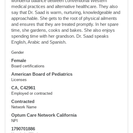
wonderful balance between conventional Western 
medical practices and alternative healthcare. They also 
say that Dr. Saad is warm, nurturing, knowledgeable and 
approachable. She gets to the root of physical ailments 
and ensures that they are treated promptly. In her spare 
time, she gardens, cooks and bakes. She also enjoys 
spending time with her grandson. Dr. Saad speaks 
English, Arabic and Spanish.
Gender
Female
Board certifications
American Board of Pediatrics
Licenses
CA, C42961
Employed or contracted
Contracted
Network Name
Optum Care Network California
NPI
1790701886