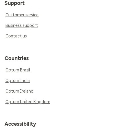
Support
Customer service
Business support
Contact us
Countries
Optum Brazil
Optum India
Optum Ireland
Optum United Kingdom
Accessibility