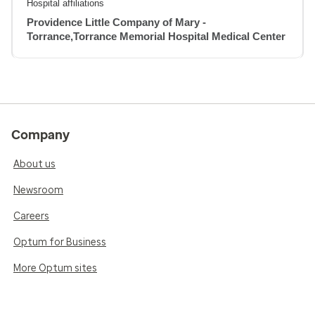
Hospital affiliations
Providence Little Company of Mary -
Torrance,Torrance Memorial Hospital Medical Center
Company
About us
Newsroom
Careers
Optum for Business
More Optum sites