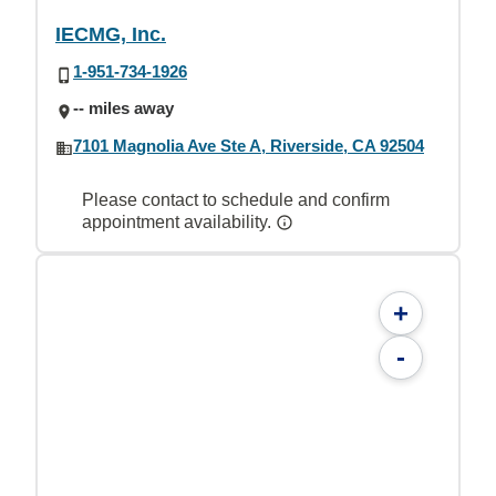
IECMG, Inc.
1-951-734-1926
-- miles away
7101 Magnolia Ave Ste A, Riverside, CA 92504
Please contact to schedule and confirm
appointment availability.
+
-