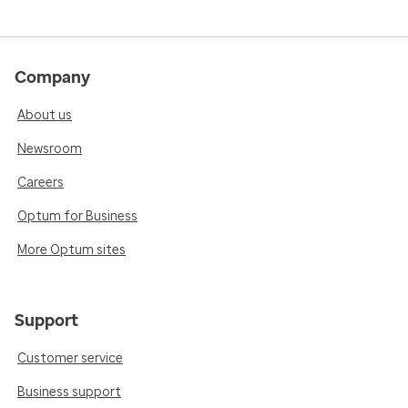
Company
About us
Newsroom
Careers
Optum for Business
More Optum sites
Support
Customer service
Business support