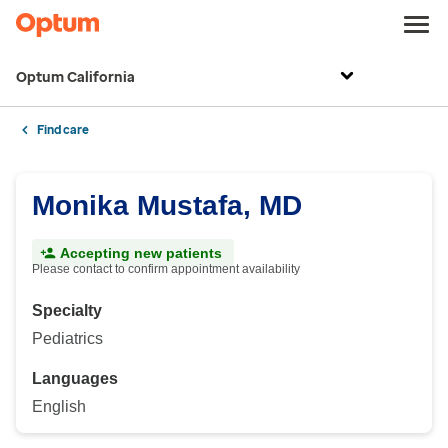
Optum California
Find care
Monika Mustafa, MD
Accepting new patients
Please contact to confirm appointment availability
Specialty
Pediatrics
Languages
English