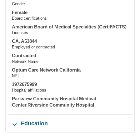
Gender
Female
Board certifications
American Board of Medical Specialties (CertiFACTS)
Licenses
CA, A53844
Employed or contracted
Contracted
Network Name
Optum Care Network California
NPI
1972675999
Hospital affiliations
Parkview Community Hospital Medical
Center,Riverside Community Hospital
Education