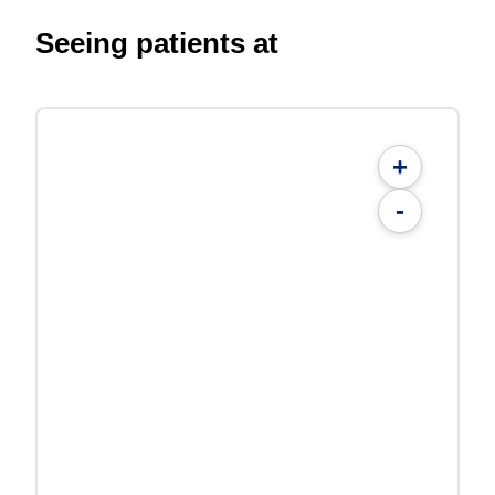
Seeing patients at
+
-