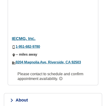
IECMG, Inc.
1-951-682-9780
-- miles away
9204 Magnolia Ave, Riverside, CA 92503
Please contact to schedule and confirm
appointment availability.
About