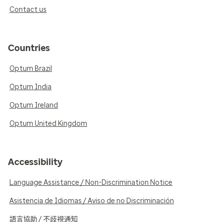
Contact us
Countries
Optum Brazil
Optum India
Optum Ireland
Optum United Kingdom
Accessibility
Language Assistance / Non-Discrimination Notice
Asistencia de Idiomas / Aviso de no Discriminación
語言協助 / 不歧視通知