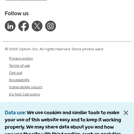
Follow us
© 2026 Optum, Inc. All rights reserved. Stock photos used.
Privacy policy
Terms of use
Opt out
Accessibility
Vulnerability report
Do Not Call policy
Data use
We use cookies and similar tools to make
your use of this website easy and to keep it working
properly. We may share data about you and how