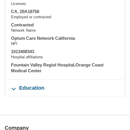
Licenses
CA, 20A18758
Employed or contracted
Contracted
Network Name
Optum Care Network California
NPI
1013408343
Hospital affiliations
Fountain Valley Regiol Hospital,Orange Coast
Medical Center
Education
Company