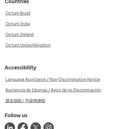
Countries
Optum Brazil
Optum India
Optum Ireland
Optum United Kingdom
Accessibility
Language Assistance / Non-Discrimination Notice
Asistencia de Idiomas / Aviso de no Discriminación
語言協助 / 不歧視通知
Follow us