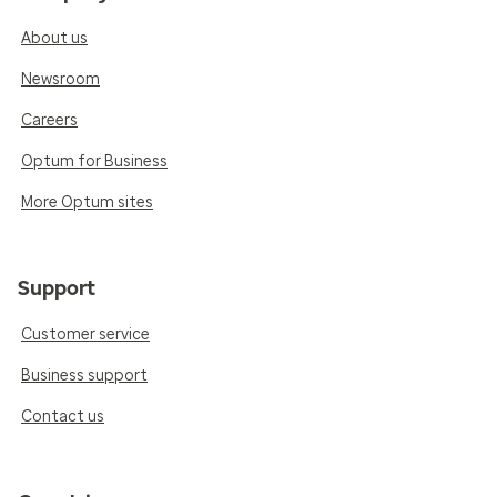
About us
Newsroom
Careers
Optum for Business
More Optum sites
Support
Customer service
Business support
Contact us