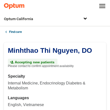
Optum California
Find care
Minhthao Thi Nguyen, DO
Accepting new patients
Please contact to confirm appointment availability
Specialty
Internal Medicine, Endocrinology Diabetes &
Metabolism
Languages
English, Vietnamese