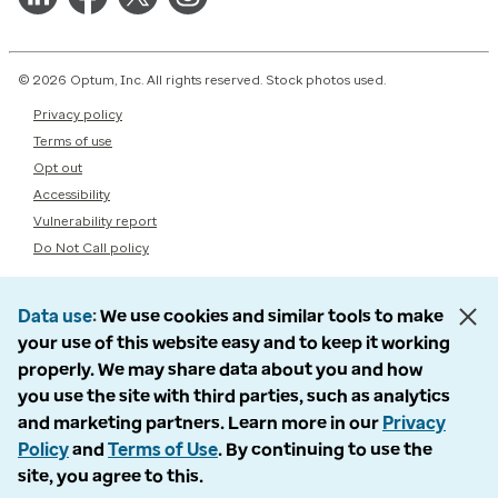
© 2026 Optum, Inc. All rights reserved. Stock photos used.
Privacy policy
Terms of use
Opt out
Accessibility
Vulnerability report
Do Not Call policy
Data use
We use cookies and similar tools to make
your use of this website easy and to keep it working
properly. We may share data about you and how
you use the site with third parties, such as analytics
and marketing partners. Learn more in our
Privacy
Policy
and
Terms of Use
. By continuing to use the
site, you agree to this.