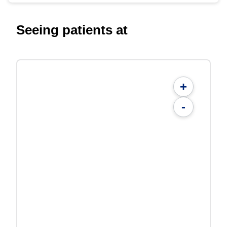
Seeing patients at
+
-