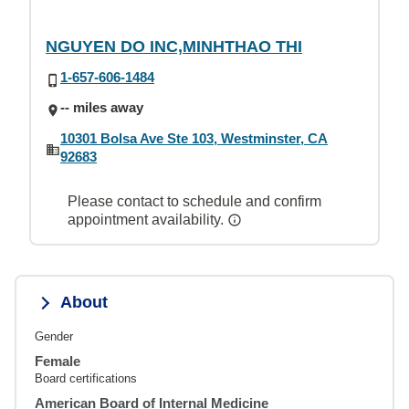
NGUYEN DO INC,MINHTHAO THI
1-657-606-1484
-- miles away
10301 Bolsa Ave Ste 103, Westminster, CA
92683
Please contact to schedule and confirm
appointment availability.
About
Gender
Female
Board certifications
American Board of Internal Medicine