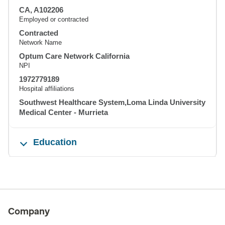
CA, A102206
Employed or contracted
Contracted
Network Name
Optum Care Network California
NPI
1972779189
Hospital affiliations
Southwest Healthcare System,Loma Linda University
Medical Center - Murrieta
Education
Company