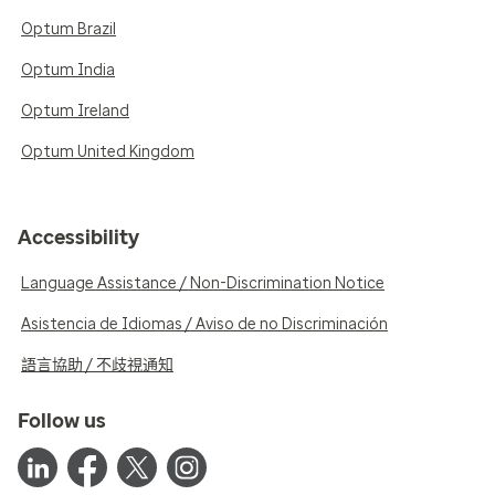
Optum Brazil
Optum India
Optum Ireland
Optum United Kingdom
Accessibility
Language Assistance / Non-Discrimination Notice
Asistencia de Idiomas / Aviso de no Discriminación
語言協助 / 不歧視通知
Follow us