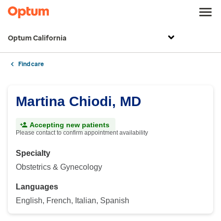
Optum California
Find care
Martina Chiodi, MD
Accepting new patients
Please contact to confirm appointment availability
Specialty
Obstetrics & Gynecology
Languages
English, French, Italian, Spanish