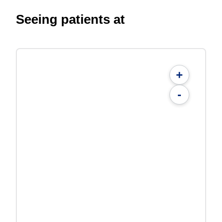
Seeing patients at
+
-