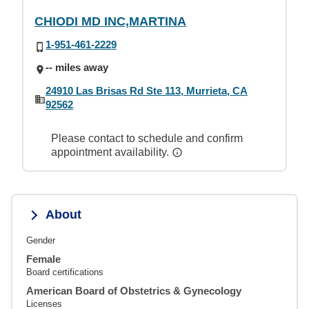
CHIODI MD INC,MARTINA
1-951-461-2229
-- miles away
24910 Las Brisas Rd Ste 113, Murrieta, CA
92562
Please contact to schedule and confirm
appointment availability.
About
Gender
Female
Board certifications
American Board of Obstetrics & Gynecology
Licenses