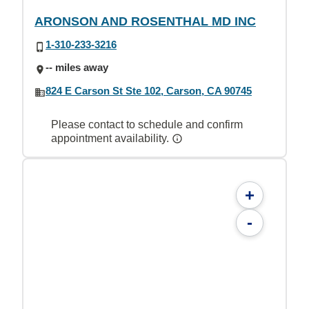
ARONSON AND ROSENTHAL MD INC
1-310-233-3216
-- miles away
824 E Carson St Ste 102, Carson, CA 90745
Please contact to schedule and confirm
appointment availability.
+
-