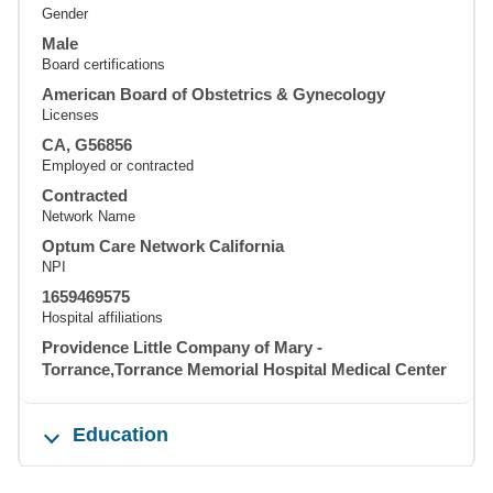
Gender
Male
Board certifications
American Board of Obstetrics & Gynecology
Licenses
CA, G56856
Employed or contracted
Contracted
Network Name
Optum Care Network California
NPI
1659469575
Hospital affiliations
Providence Little Company of Mary -
Torrance,Torrance Memorial Hospital Medical Center
Education