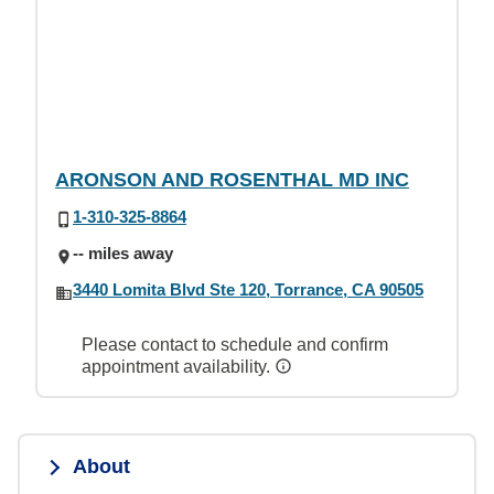
ARONSON AND ROSENTHAL MD INC
1-310-325-8864
-- miles away
3440 Lomita Blvd Ste 120, Torrance, CA 90505
Please contact to schedule and confirm
appointment availability.
About