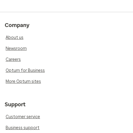
Company
About us
Newsroom
Careers
Optum for Business
More Optum sites
Support
Customer service
Business support