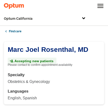
Optum California
Find care
Marc Joel Rosenthal, MD
Accepting new patients
Please contact to confirm appointment availability
Specialty
Obstetrics & Gynecology
Languages
English, Spanish