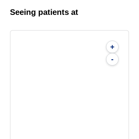
Seeing patients at
+
-