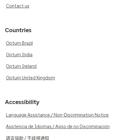
Contact us
Countries
Optum Brazil
Optum India
Optum Ireland
Optum United Kingdom
Accessibility
Language Assistance / Non-Discrimination Notice
Asistencia de Idiomas / Aviso de no Discriminación
語言協助 / 不歧視通知