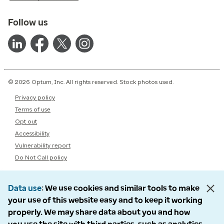
Follow us
© 2026 Optum, Inc. All rights reserved. Stock photos used.
Privacy policy
Terms of use
Opt out
Accessibility
Vulnerability report
Do Not Call policy
Data use
We use cookies and similar tools to make
your use of this website easy and to keep it working
properly. We may share data about you and how