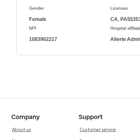
Gender
Licenses
Female
CA, PA5535
NPI
Hospital affilia
1083902217
Alterte Adm
Company
Support
About us
Customer service