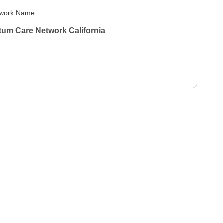
work Name
um Care Network California