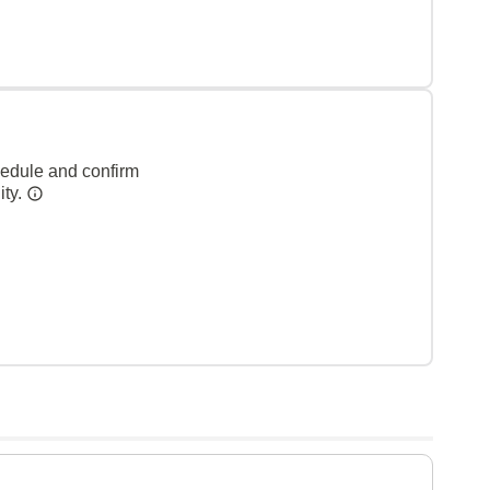
hedule and confirm
ity.