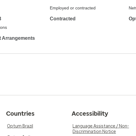
Employed or contracted
Net
3
Contracted
Opt
tions
it Arrangements
Countries
Accessibility
Optum Brazil
Language Assistance / Non-
Discrimination Notice