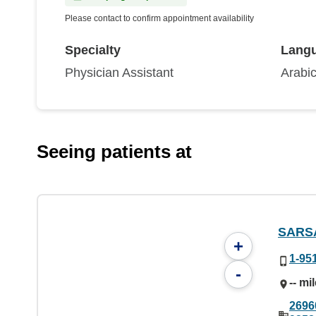
Please contact to confirm appointment availability
Specialty
Lang
Physician Assistant
Arabic
Seeing patients at
SARS
+
1-95
-
-- mi
2696