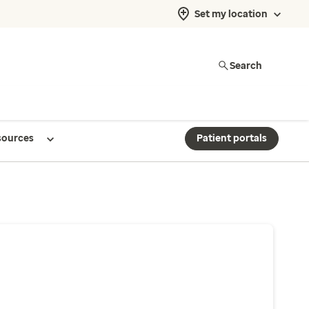
Set my location
Search
sources
Patient portals