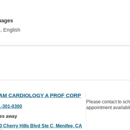
uages
, English
AM CARDIOLOGY A PROF CORP
Please contact to sc
1-301-0300
appointment availabil
les away
0 Cherry Hills Blvd Ste C, Menifee, CA