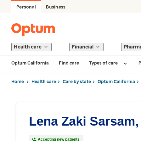
Personal
Business
Health care
Financial
Pharm
Optum California
Find care
Types of care
P
Home
Health care
Care by state
Optum California
Lena Zaki Sarsam,
Accepting new patients