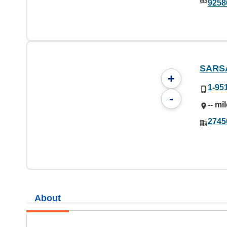
9258
SARS
+
1-95
-
-- mi
2745
About