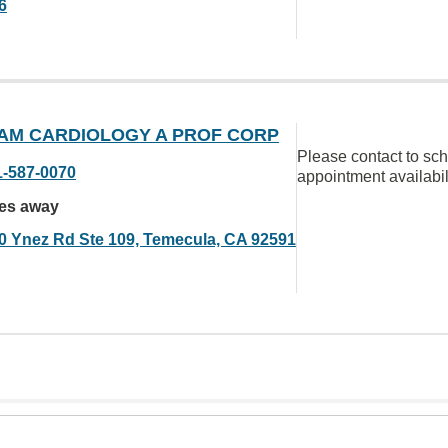
6
AM CARDIOLOGY A PROF CORP
Please contact to sc
1-587-0070
appointment availabil
les away
0 Ynez Rd Ste 109, Temecula, CA 92591