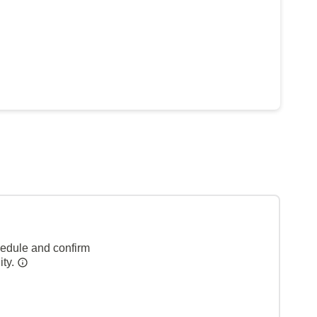
hedule and confirm
ity.