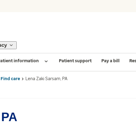
acy
atient information
Patient support
Pay a bill
Re
Find care
Lena Zaki Sarsam, PA
 PA