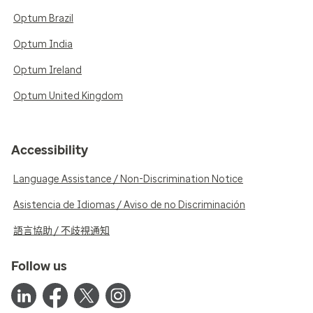
Optum Brazil
Optum India
Optum Ireland
Optum United Kingdom
Accessibility
Language Assistance / Non-Discrimination Notice
Asistencia de Idiomas / Aviso de no Discriminación
語言協助 / 不歧視通知
Follow us