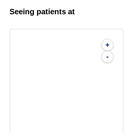
Seeing patients at
+
-