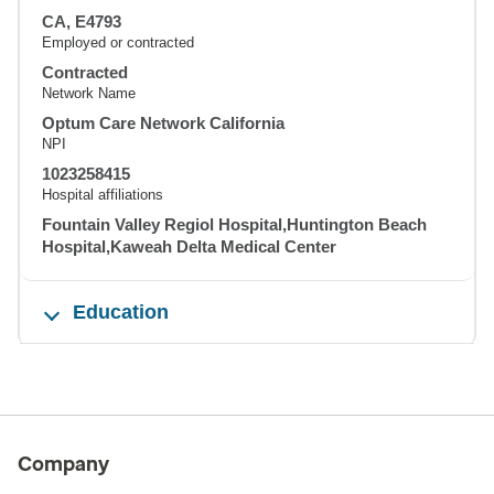
CA, E4793
Employed or contracted
Contracted
Network Name
Optum Care Network California
NPI
1023258415
Hospital affiliations
Fountain Valley Regiol Hospital,Huntington Beach
Hospital,Kaweah Delta Medical Center
Education
Company