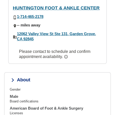
HUNTINGTON FOOT & ANKLE CENTER
1-714-465-2178
-- miles away
12062 Valley View St Ste 131, Garden Grove,
CA 92845
Please contact to schedule and confirm
appointment availability.
About
Gender
Male
Board certifications
American Board of Foot & Ankle Surgery
Licenses