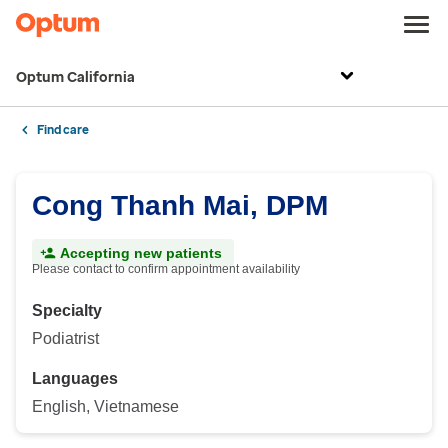
Optum California
Find care
Cong Thanh Mai, DPM
Accepting new patients
Please contact to confirm appointment availability
Specialty
Podiatrist
Languages
English, Vietnamese