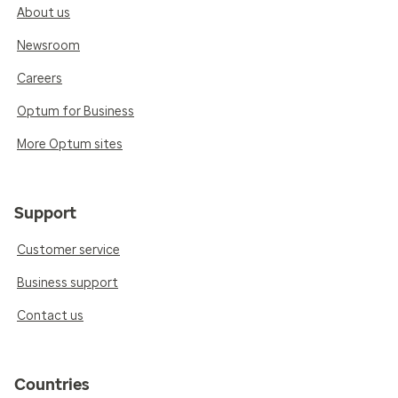
About us
Newsroom
Careers
Optum for Business
More Optum sites
Support
Customer service
Business support
Contact us
Countries