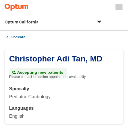
Optum California
Find care
Christopher Adi Tan, MD
Accepting new patients
Please contact to confirm appointment availability
Specialty
Pediatric Cardiology
Languages
English