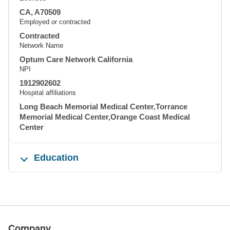
CA, A70509
Employed or contracted
Contracted
Network Name
Optum Care Network California
NPI
1912902602
Hospital affiliations
Long Beach Memorial Medical Center,Torrance
Memorial Medical Center,Orange Coast Medical
Center
Education
Company