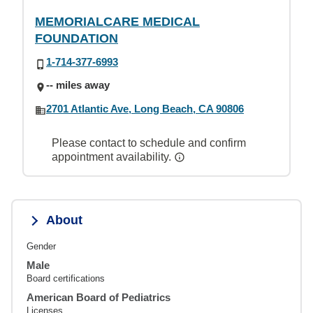
MEMORIALCARE MEDICAL
FOUNDATION
1-714-377-6993
-- miles away
2701 Atlantic Ave, Long Beach, CA 90806
Please contact to schedule and confirm
appointment availability.
About
Gender
Male
Board certifications
American Board of Pediatrics
Licenses