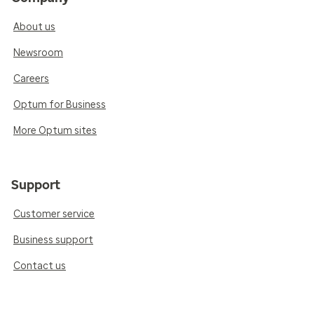
About us
Newsroom
Careers
Optum for Business
More Optum sites
Support
Customer service
Business support
Contact us