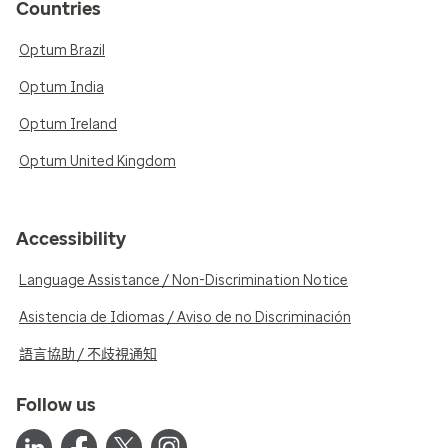
Countries
Optum Brazil
Optum India
Optum Ireland
Optum United Kingdom
Accessibility
Language Assistance / Non-Discrimination Notice
Asistencia de Idiomas / Aviso de no Discriminación
語言協助 / 不歧視通知
Follow us