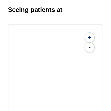
Seeing patients at
+
-