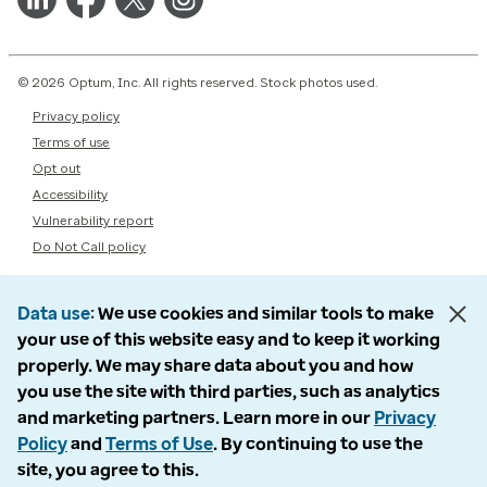
© 2026 Optum, Inc. All rights reserved. Stock photos used.
Privacy policy
Terms of use
Opt out
Accessibility
Vulnerability report
Do Not Call policy
Data use
We use cookies and similar tools to make
your use of this website easy and to keep it working
properly. We may share data about you and how
you use the site with third parties, such as analytics
and marketing partners. Learn more in our
Privacy
Policy
and
Terms of Use
. By continuing to use the
site, you agree to this.