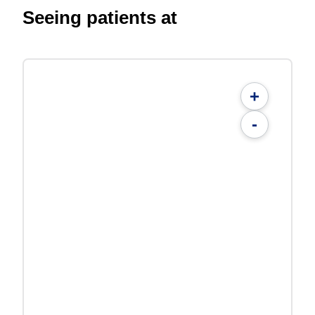
Seeing patients at
+
-