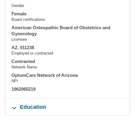
Gender
Female
Board certifications
American Osteopathic Board of Obstetrics and
Gynecology
Licenses
AZ, 011238
Employed or contracted
Contracted
Network Name
OptumCare Network of Arizona
NPI
1962065219
Education