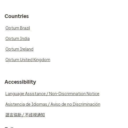
Countries
Optum Brazil
Optum India
Optum Ireland
Optum United Kingdom
Accessibility
Language Assistance / Non-Discrimination Notice
Asistencia de Idiomas / Aviso de no Discriminación
語言協助 / 不歧視通知