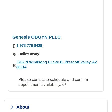
Genesis OBGYN PLLC
1-978-776-8428
-- miles away
3262 N Windsong Dr Ste B, Prescott Valley, AZ
86314
Please contact to schedule and confirm
appointment availability.
About