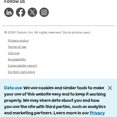
Follow us
© 2026 Optum, Inc. All rights reserved. Stock photos used.
Privacy policy
Terms of use
Opt out
Accessibility
Vulnerability report
Do Not Call policy
Data use
We use cookies and similar tools to make
your use of this website easy and to keep it working
properly. We may share data about you and how
you use the site with third parties, such as analytics
and marketing partners. Learn more in our
Privacy