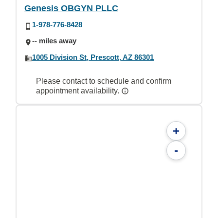
Genesis OBGYN PLLC
1-978-776-8428
-- miles away
1005 Division St, Prescott, AZ 86301
Please contact to schedule and confirm
appointment availability.
+
-