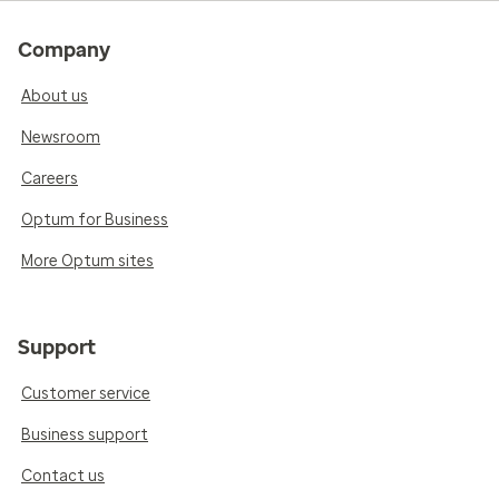
Company
About us
Newsroom
Careers
Optum for Business
More Optum sites
Support
Customer service
Business support
Contact us