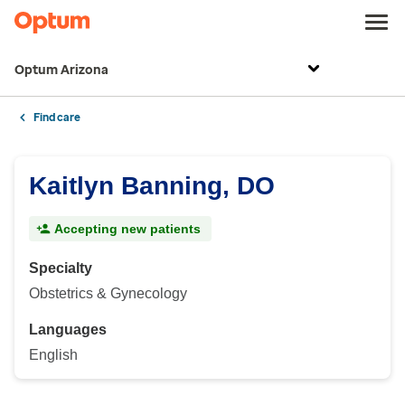
Optum Arizona
Find care
Kaitlyn Banning, DO
Accepting new patients
Specialty
Obstetrics & Gynecology
Languages
English