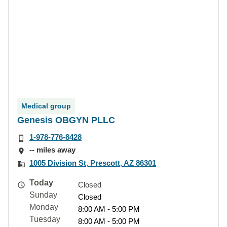
Medical group
Genesis OBGYN PLLC
1-978-776-8428
-- miles away
1005 Division St, Prescott, AZ 86301
Today
Closed
Sunday
Closed
Monday
8:00 AM - 5:00 PM
Tuesday
8:00 AM - 5:00 PM