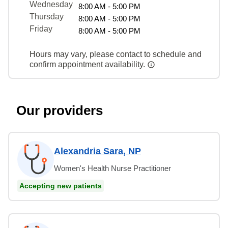
Wednesday
8:00 AM - 5:00 PM
Thursday
8:00 AM - 5:00 PM
Friday
8:00 AM - 5:00 PM
Hours may vary, please contact to schedule and
confirm appointment availability.
Our providers
Alexandria Sara, NP
Women's Health Nurse Practitioner
Accepting new patients