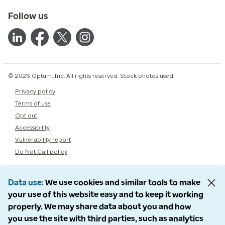
Follow us
© 2026 Optum, Inc. All rights reserved. Stock photos used.
Privacy policy
Terms of use
Opt out
Accessibility
Vulnerability report
Do Not Call policy
Data use
We use cookies and similar tools to make
your use of this website easy and to keep it working
properly. We may share data about you and how
you use the site with third parties, such as analytics