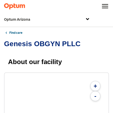
Optum Arizona
Find care
Genesis OBGYN PLLC
About our facility
+
-