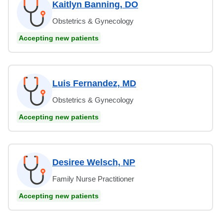
Kaitlyn Banning, DO
Obstetrics & Gynecology
Accepting new patients
Luis Fernandez, MD
Obstetrics & Gynecology
Accepting new patients
Desiree Welsch, NP
Family Nurse Practitioner
Accepting new patients