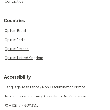
Contact us
Countries
Optum Brazil
Optum India
Optum Ireland
Optum United Kingdom
Accessibility
Language Assistance / Non-Discrimination Notice
Asistencia de Idiomas / Aviso de no Discriminación
語言協助 / 不歧視通知