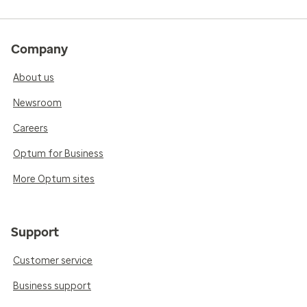
Company
About us
Newsroom
Careers
Optum for Business
More Optum sites
Support
Customer service
Business support