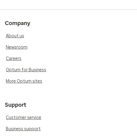
Company
About us
Newsroom
Careers
Optum for Business
More Optum sites
Support
Customer service
Business support