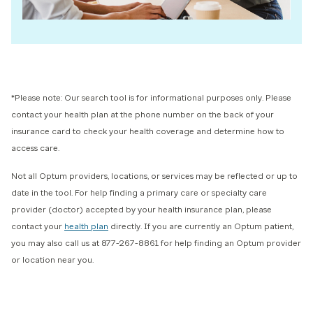
*Please note: Our search tool is for informational purposes only. Please
contact your health plan at the phone number on the back of your
insurance card to check your health coverage and determine how to
access care.
Not all Optum providers, locations, or services may be reflected or up to
date in the tool.
For help finding a primary care or specialty care
provider (doctor) accepted by your health insurance plan, please
contact your
health plan
directly. If you are currently an Optum patient,
you may also call us at 877-267-8861 for help finding an Optum provider
or location near you.