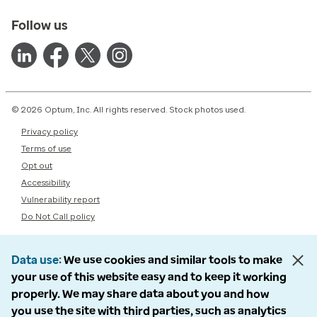
Follow us
© 2026 Optum, Inc. All rights reserved. Stock photos used.
Privacy policy
Terms of use
Opt out
Accessibility
Vulnerability report
Do Not Call policy
Data use
We use cookies and similar tools to make
your use of this website easy and to keep it working
properly. We may share data about you and how
you use the site with third parties, such as analytics