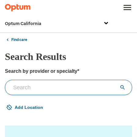
Optum California
Find care
Search Results
Search by provider or specialty*
Search by provider or for the care you need
Add Location
Your current location is not set
Open to change/update your location