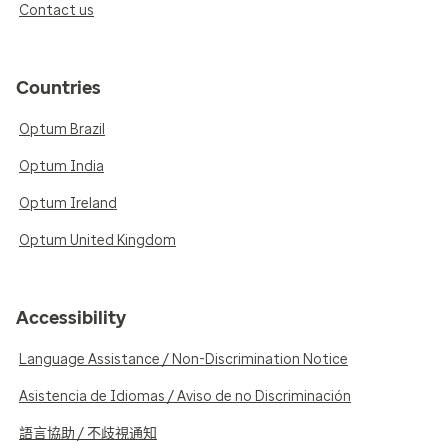
Contact us
Countries
Optum Brazil
Optum India
Optum Ireland
Optum United Kingdom
Accessibility
Language Assistance / Non-Discrimination Notice
Asistencia de Idiomas / Aviso de no Discriminación
語言協助 / 不歧視通知