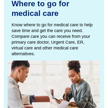
Where to go for
medical care
Know where to go for medical care to help
save time and get the care you need.
Compare care you can receive from your
primary care doctor, Urgent Care, ER,
virtual care and other medical care
alternatives.