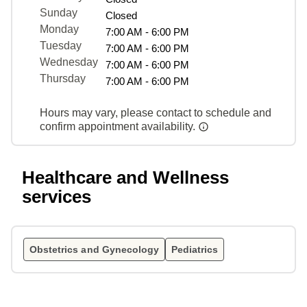
Sunday
Closed
Monday
7:00 AM - 6:00 PM
Tuesday
7:00 AM - 6:00 PM
Wednesday
7:00 AM - 6:00 PM
Thursday
7:00 AM - 6:00 PM
Hours may vary, please contact to schedule and
confirm appointment availability.
Healthcare and Wellness
services
Obstetrics and Gynecology
Pediatrics