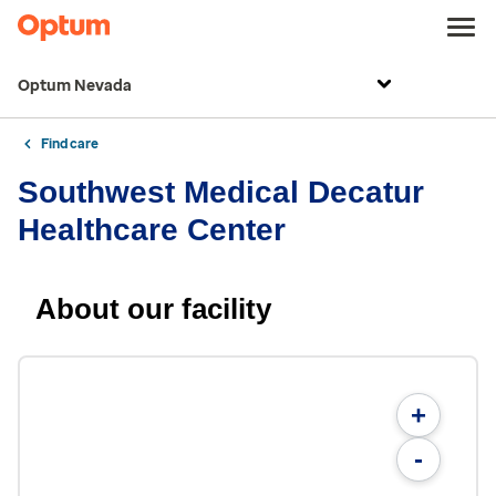
Optum Nevada
Find care
Southwest Medical Decatur
Healthcare Center
About our facility
+
-