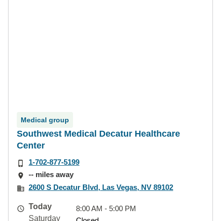
Medical group
Southwest Medical Decatur Healthcare
Center
1-702-877-5199
-- miles away
2600 S Decatur Blvd, Las Vegas, NV 89102
Today
8:00 AM - 5:00 PM
Saturday
Closed