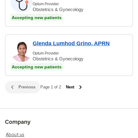
Optum Provider
Obstetrics & Gynecology
Accepting new patients
Glenda Lumhod Grino, APRN
Optum Provider
Obstetrics & Gynecology
Accepting new patients
Previous
Page 1 of 2
Next
Company
About us