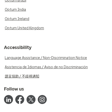
Optum Brazil
Optum India
Optum Ireland
Optum United Kingdom
Accessibility
Language Assistance / Non-Discrimination Notice
Asistencia de Idiomas / Aviso de no Discriminación
語言協助 / 不歧視通知
Follow us