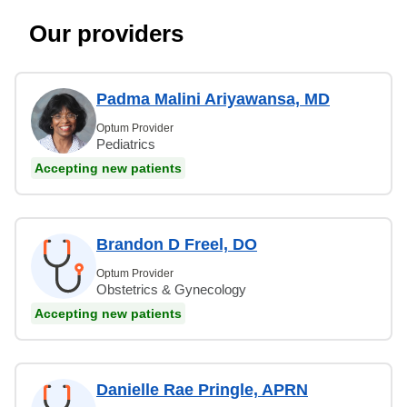
Our providers
Padma Malini Ariyawansa, MD
Optum Provider
Pediatrics
Accepting new patients
Brandon D Freel, DO
Optum Provider
Obstetrics & Gynecology
Accepting new patients
Danielle Rae Pringle, APRN