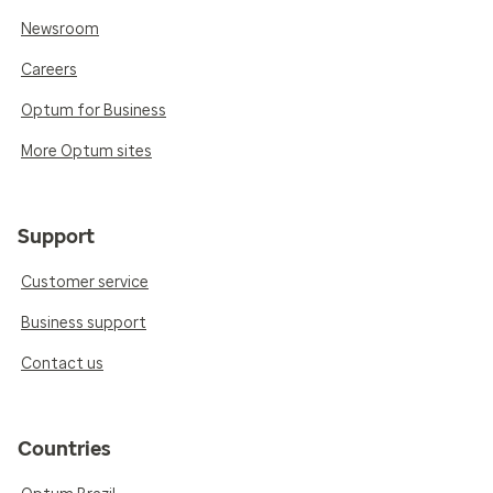
Newsroom
Careers
Optum for Business
More Optum sites
Support
Customer service
Business support
Contact us
Countries