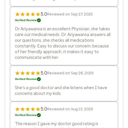
5.0
Reviewed on Sep 27, 2025
Verified Review
Dr Ariyawansa is an excellent Physician, she takes
care our medical needs. Dr. Ariyawansa answers all
our questions, she checks all medications
constantly. Easy to discuss our concern, because
of her friendly approach, it makes it easy to
communicate with her.
5.0
Reviewed on Sep 26, 2025
Verified Review
She's a good doctor and she listens when I have
concerns about my kids.
5.0
Reviewed on Aug 13, 2025
Verified Review
The reason I gave my doctor good rating is