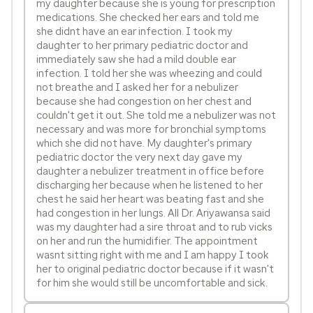
my daughter because she is young for prescription
medications. She checked her ears and told me
she didnt have an ear infection. I took my
daughter to her primary pediatric doctor and
immediately saw she had a mild double ear
infection. I told her she was wheezing and could
not breathe and I asked her for a nebulizer
because she had congestion on her chest and
couldn't get it out. She told me a nebulizer was not
necessary and was more for bronchial symptoms
which she did not have. My daughter's primary
pediatric doctor the very next day gave my
daughter a nebulizer treatment in office before
discharging her because when he listened to her
chest he said her heart was beating fast and she
had congestion in her lungs. All Dr. Ariyawansa said
was my daughter had a sire throat and to rub vicks
on her and run the humidifier. The appointment
wasnt sitting right with me and I am happy I took
her to original pediatric doctor because if it wasn't
for him she would still be uncomfortable and sick.