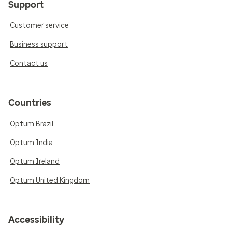
Support
Customer service
Business support
Contact us
Countries
Optum Brazil
Optum India
Optum Ireland
Optum United Kingdom
Accessibility