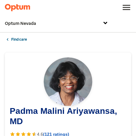
Optum Nevada
Find care
Padma Malini Ariyawansa,
MD
4.6
(121 ratings)