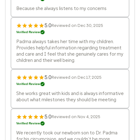
Because she always listens to my concerns
5.0
Reviewed on Dec 30, 2025
Verified Review
Padma always takes her time with my children.
Provides helpful information regarding treatment
and care and I feel that she genuinely cares for my
children and their well being.
5.0
Reviewed on Dec 17, 2025
Verified Review
She works great with kids and is always informative
about what milestones they should be meeting
5.0
Reviewed on Nov 4, 2025
Verified Review
We recently took our newborn son to Dr. Padma
for his circumcision, and we couldn’t be more