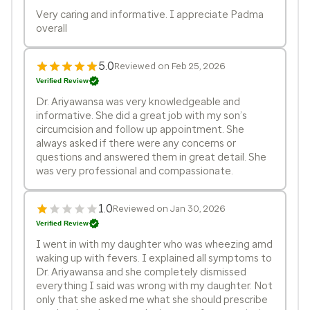
Very caring and informative. I appreciate Padma
overall
5.0
Reviewed on Feb 25, 2026
Verified Review
Dr. Ariyawansa was very knowledgeable and
informative. She did a great job with my son’s
circumcision and follow up appointment. She
always asked if there were any concerns or
questions and answered them in great detail. She
was very professional and compassionate.
1.0
Reviewed on Jan 30, 2026
Verified Review
I went in with my daughter who was wheezing amd
waking up with fevers. I explained all symptoms to
Dr. Ariyawansa and she completely dismissed
everything I said was wrong with my daughter. Not
only that she asked me what she should prescribe