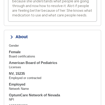
because she understands what people are going
through and now how to resolve it. Alot if people
are feeling better because of her. She knows what
medication to use and what care people needs.
About
Gender
Female
Board certifications
American Board of Pediatrics
Licenses
NV, 15235
Employed or contracted
Employed
Network Name
OptumCare Network of Nevada
NPI