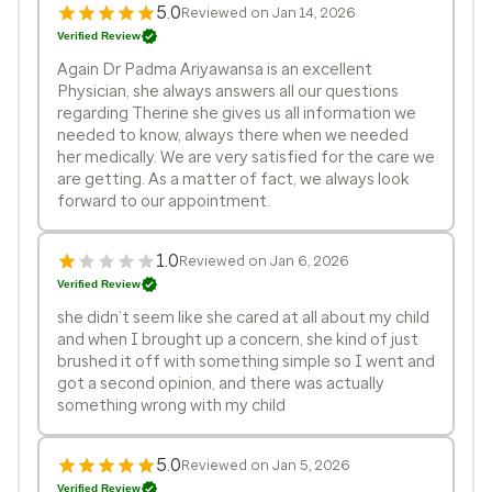
5.0
Reviewed on Jan 14, 2026
Verified Review
Again Dr Padma Ariyawansa is an excellent
Physician, she always answers all our questions
regarding Therine she gives us all information we
needed to know, always there when we needed
her medically. We are very satisfied for the care we
are getting. As a matter of fact, we always look
forward to our appointment.
1.0
Reviewed on Jan 6, 2026
Verified Review
she didn’t seem like she cared at all about my child
and when I brought up a concern, she kind of just
brushed it off with something simple so I went and
got a second opinion, and there was actually
something wrong with my child
5.0
Reviewed on Jan 5, 2026
Verified Review