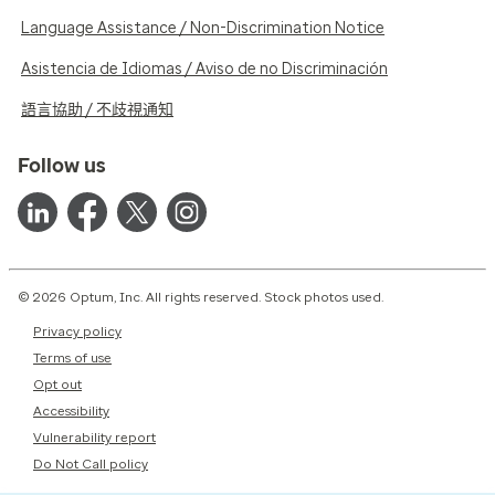
Language Assistance / Non-Discrimination Notice
Asistencia de Idiomas / Aviso de no Discriminación
語言協助 / 不歧視通知
Follow us
© 2026 Optum, Inc. All rights reserved. Stock photos used.
Privacy policy
Terms of use
Opt out
Accessibility
Vulnerability report
Do Not Call policy