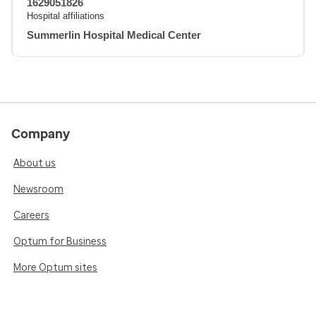
1629051826
Hospital affiliations
Summerlin Hospital Medical Center
Company
About us
Newsroom
Careers
Optum for Business
More Optum sites