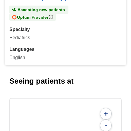
Accepting new patients
Optum Provider
Specialty
Pediatrics
Languages
English
Seeing patients at
+
-