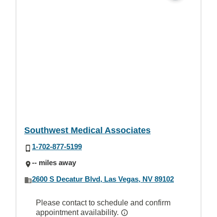
Southwest Medical Associates
1-702-877-5199
-- miles away
2600 S Decatur Blvd, Las Vegas, NV 89102
Please contact to schedule and confirm
appointment availability.