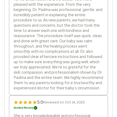
pleased with the experience. From the very
beginning, Dr. Padma was professional, gentle, and
incredibly patient in explaining the entire
procedure to us. As new parents, we had many
questions and concerns, but the doctor took the
time to answer each one with kindness and
reassurance. The procedure itself was quick, clean,
and done with great care. Our baby was calm
throughout, and the healing process went
smoothly with no complications at all. Dr. also
provided clear aftercare instructions and followed
up to make sure everything was going well, which
we truly appreciated. We’re so grateful for the
skill, compassion, and professionalism shown by Dr.
Padma and the entire team. We highly recommend
them to any parents looking for a trustworthy and
experienced doctor for their baby’s circumcision
5.0
Reviewed on Oct 14, 2025
Verified Review
She is very knowledgeable and professional