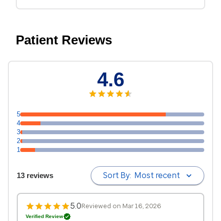
Patient Reviews
4.6
5
4
3
2
1
Sort By:
Most recent
13 reviews
5.0
Reviewed on Mar 16, 2026
Verified Review