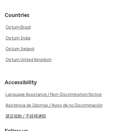
Countries
Optum Brazil
Optum India
Optum Ireland
Optum United Kingdom
Accessibility
Language Assistance / Non-Discrimination Notice
Asistencia de Idiomas / Aviso de no Discriminación
語言協助 / 不歧視通知
Follow us