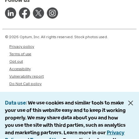
© 2026 Optum, Inc. All rights reserved. Stock photos used.
Privacy policy
Terms of use
Opt out
Accessibility
Vulnerability report
Do Not Call policy
Data use
We use cookies and similar tools to make
your use of this website easy and to keep it working
properly. We may share data about you and how
you use the site with third parties, such as analytics
and marketing partners. Learn more in our
Privacy