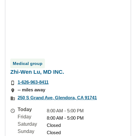
Medical group
Zhi-Wen Lu, MD INC.
1-626-963-8411
-- miles away
250 S Grand Ave, Glendora, CA 91741
Today
8:00 AM - 5:00 PM
Friday
8:00 AM - 5:00 PM
Saturday
Closed
Sunday
Closed