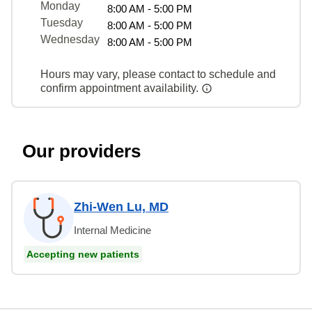
Monday
8:00 AM - 5:00 PM
Tuesday
8:00 AM - 5:00 PM
Wednesday
8:00 AM - 5:00 PM
Hours may vary, please contact to schedule and
confirm appointment availability.
Our providers
Zhi-Wen Lu, MD
Internal Medicine
Accepting new patients