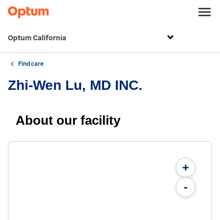
Optum California
Find care
Zhi-Wen Lu, MD INC.
About our facility
+
-