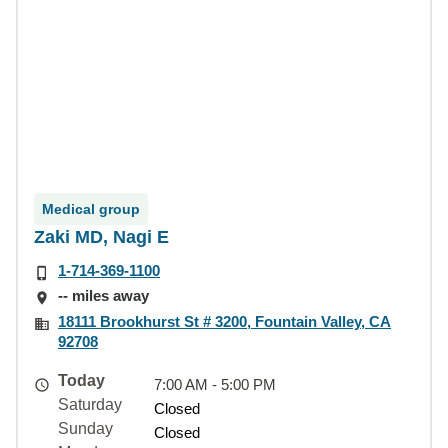
Medical group
Zaki MD, Nagi E
1-714-369-1100
-- miles away
18111 Brookhurst St # 3200, Fountain Valley, CA
92708
Today
7:00 AM - 5:00 PM
Saturday
Closed
Sunday
Closed