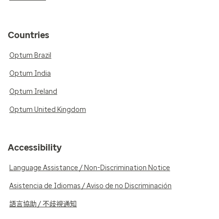
Countries
Optum Brazil
Optum India
Optum Ireland
Optum United Kingdom
Accessibility
Language Assistance / Non-Discrimination Notice
Asistencia de Idiomas / Aviso de no Discriminación
語言協助 / 不歧視通知