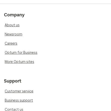
Company
About us
Newsroom
Careers
Optum for Business
More Optum sites
Support
Customer service
Business support
Contact us