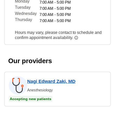
Monday
7:00 AM - 5:00 PM
Tuesday
7:00 AM - 5:00 PM
Wednesday
7:00 AM - 5:00 PM
Thursday
7:00 AM - 5:00 PM
Hours may vary, please contact to schedule and
confirm appointment availability.
Our providers
Nagi Edward Zaki, MD
Anesthesiology
Accepting new patients