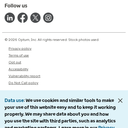
Follow us
© 2026 Optum, Inc. All rights reserved. Stock photos used.
Privacy policy
Terms of use
Opt out
Accessibility
Vulnerability report
Do Not Call policy
Data use
We use cookies and similar tools to make
your use of this website easy and to keep it working
properly. We may share data about you and how
you use the site with third parties, such as analytics
and marketing partners. Learn more in our
Privacy