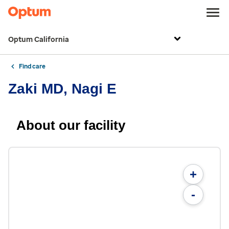
Optum California
Find care
Zaki MD, Nagi E
About our facility
+
-