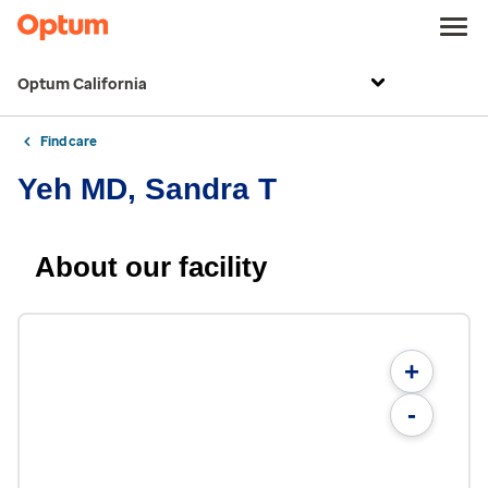
Optum California
Find care
Yeh MD, Sandra T
About our facility
+
-