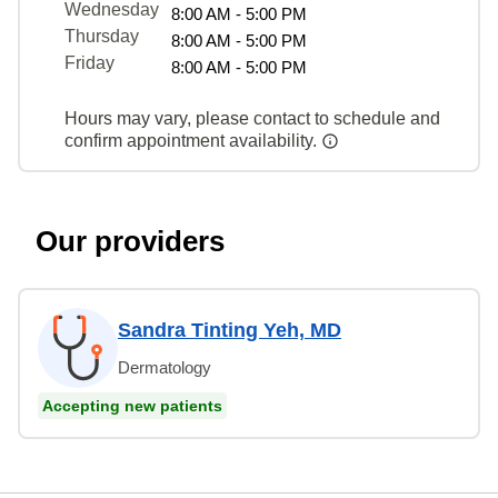
Wednesday
8:00 AM - 5:00 PM
Thursday
8:00 AM - 5:00 PM
Friday
8:00 AM - 5:00 PM
Hours may vary, please contact to schedule and
confirm appointment availability.
Our providers
Sandra Tinting Yeh, MD
Dermatology
Accepting new patients