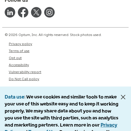
© 2026 Optum, Inc. All rights reserved. Stock photos used.
Privacy policy
Terms of use
Opt out
Accessibility
Vulnerability report
Do Not Call policy
Data use
We use cookies and similar tools to make
your use of this website easy and to keep it working
properly. We may share data about you and how
you use the site with third parties, such as analytics
and marketing partners. Learn more in our
Privacy