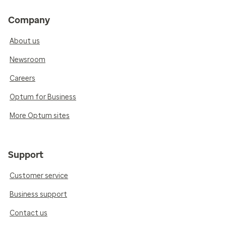
Company
About us
Newsroom
Careers
Optum for Business
More Optum sites
Support
Customer service
Business support
Contact us