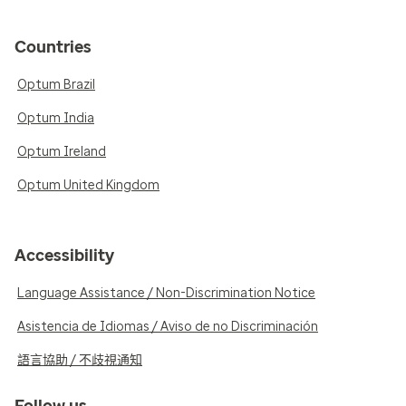
Countries
Optum Brazil
Optum India
Optum Ireland
Optum United Kingdom
Accessibility
Language Assistance / Non-Discrimination Notice
Asistencia de Idiomas / Aviso de no Discriminación
語言協助 / 不歧視通知
Follow us