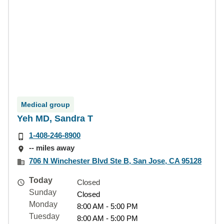
Medical group
Yeh MD, Sandra T
1-408-246-8900
-- miles away
706 N Winchester Blvd Ste B, San Jose, CA 95128
Today
Closed
Sunday
Closed
Monday
8:00 AM - 5:00 PM
Tuesday
8:00 AM - 5:00 PM