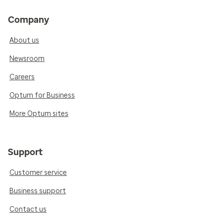
Company
About us
Newsroom
Careers
Optum for Business
More Optum sites
Support
Customer service
Business support
Contact us