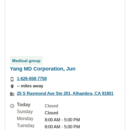
Medical group
Yang MD Corporation, Jun
1-626-658-7758
-- miles away
25 S Raymond Ave Ste 201, Alhambra, CA 91801
Today
Closed
Sunday
Closed
Monday
8:00 AM - 5:00 PM
Tuesday
8:00 AM - 5:00 PM