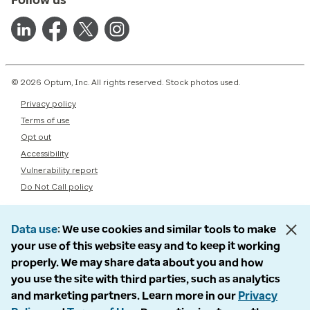
© 2026 Optum, Inc. All rights reserved. Stock photos used.
Privacy policy
Terms of use
Opt out
Accessibility
Vulnerability report
Do Not Call policy
Data use
We use cookies and similar tools to make
your use of this website easy and to keep it working
properly. We may share data about you and how
you use the site with third parties, such as analytics
and marketing partners. Learn more in our
Privacy