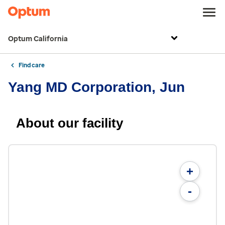
Optum California
Find care
Yang MD Corporation, Jun
About our facility
+
-