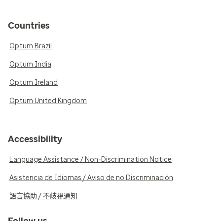
Countries
Optum Brazil
Optum India
Optum Ireland
Optum United Kingdom
Accessibility
Language Assistance / Non-Discrimination Notice
Asistencia de Idiomas / Aviso de no Discriminación
語言協助 / 不歧視通知
Follow us