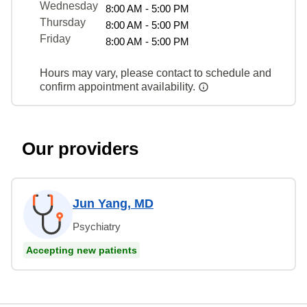
Wednesday
8:00 AM - 5:00 PM
Thursday
8:00 AM - 5:00 PM
Friday
8:00 AM - 5:00 PM
Hours may vary, please contact to schedule and
confirm appointment availability.
Our providers
Jun Yang, MD
Psychiatry
Accepting new patients