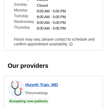
Sunday
Closed
Monday
8:00 AM - 5:00 PM
Tuesday
8:00 AM - 5:00 PM
Wednesday
8:00 AM - 5:00 PM
Thursday
8:00 AM - 5:00 PM
Hours may vary, please contact to schedule and
confirm appointment availability.
Our providers
Huynh Tran, MD
Rheumatology
Accepting new patients