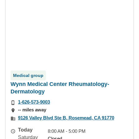
Medical group
Wynn Medical Center Rheumatology-
Dermatology
1-626-573-9003
-- miles away
9126 Valley Blvd Ste B, Rosemead, CA 91770
Today
8:00 AM - 5:00 PM
Saturday
Closed