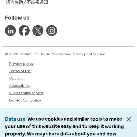
語言協助 / 不歧視通知
Follow us
© 2026 Optum, Inc. All rights reserved. Stock photos used.
Privacy policy
Terms of use
Opt out
Accessibility
Vulnerability report
Do Not Call policy
Data use
We use cookies and similar tools to make
your use of this website easy and to keep it working
properly. We may share data about you and how