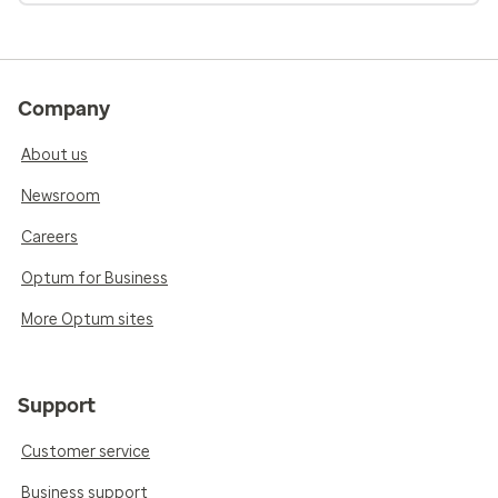
Company
About us
Newsroom
Careers
Optum for Business
More Optum sites
Support
Customer service
Business support