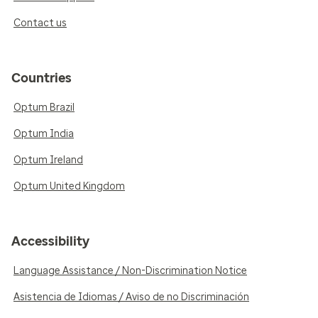
Contact us
Countries
Optum Brazil
Optum India
Optum Ireland
Optum United Kingdom
Accessibility
Language Assistance / Non-Discrimination Notice
Asistencia de Idiomas / Aviso de no Discriminación