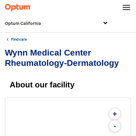
Optum California
Find care
Wynn Medical Center
Rheumatology-Dermatology
About our facility
+
-