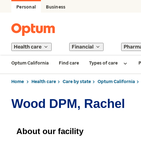
Personal
Business
Health care
Financial
Pharm
Optum California
Find care
Types of care
P
Home
Health care
Care by state
Optum California
Wood DPM, Rachel
About our facility