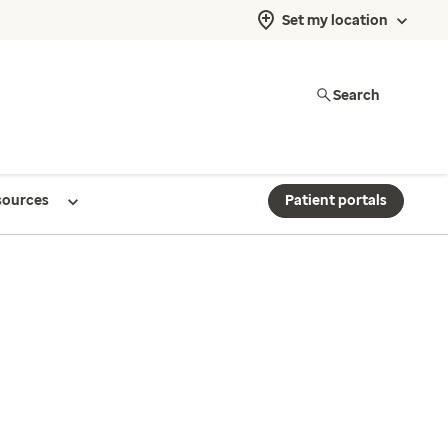
Set my location
Search
sources
Patient portals