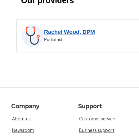
Our providers
Rachel Wood, DPM
Podiatrist
Company
Support
About us
Customer service
Newsroom
Business support