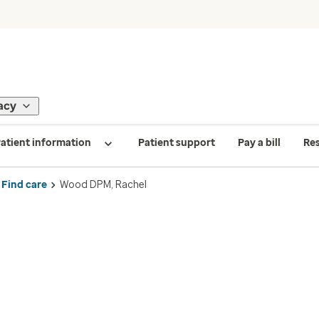
acy
atient information
Patient support
Pay a bill
Re
Find care
Wood DPM, Rachel