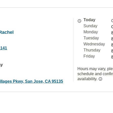
Today
Sunday
Rachel
Monday
Tuesday
Wednesday
8141
Thursday
Friday
ay
Hours may vary, ple
schedule and confi
availability.
illages Pkwy, San Jose, CA 95135