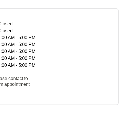
Closed
Closed
8:00 AM - 5:00 PM
8:00 AM - 5:00 PM
8:00 AM - 5:00 PM
8:00 AM - 5:00 PM
8:00 AM - 5:00 PM
ase contact to
rm appointment