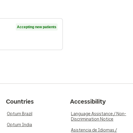
Accepting new patients
Countries
Accessibility
Optum Brazil
Language Assistance / Non-
Discrimination Notice
Optum India
Asistencia de Idiomas /