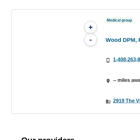
Medical group
+
-
Wood DPM, 
1-408-263-
-- miles aw
2919 The V