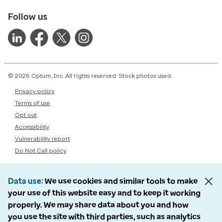
Follow us
© 2026 Optum, Inc. All rights reserved. Stock photos used.
Privacy policy
Terms of use
Opt out
Accessibility
Vulnerability report
Do Not Call policy
Data use
We use cookies and similar tools to make
your use of this website easy and to keep it working
properly. We may share data about you and how
you use the site with third parties, such as analytics