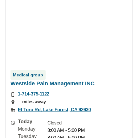
Medical group
Westside Pain Management INC
1-714-375-1122
-- miles away
El Toro Rd, Lake Forest, CA 92630
Today
Closed
Monday
8:00 AM - 5:00 PM
Tuesday
8:00 AM - 5:00 PM