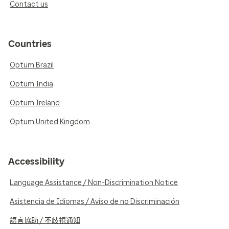
Contact us
Countries
Optum Brazil
Optum India
Optum Ireland
Optum United Kingdom
Accessibility
Language Assistance / Non-Discrimination Notice
Asistencia de Idiomas / Aviso de no Discriminación
語言協助 / 不歧視通知