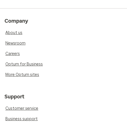
Company
About us
Newsroom
Careers
Optum for Business
More Optum sites
Support
Customer service
Business support