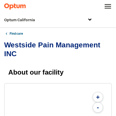
Optum California
Find care
Westside Pain Management
INC
About our facility
+
-