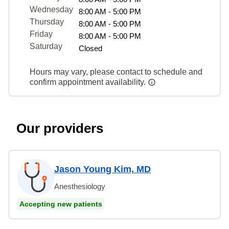
Wednesday
8:00 AM - 5:00 PM
Thursday
8:00 AM - 5:00 PM
Friday
8:00 AM - 5:00 PM
Saturday
Closed
Hours may vary, please contact to schedule and
confirm appointment availability.
Our providers
Jason Young Kim, MD
Anesthesiology
Accepting new patients