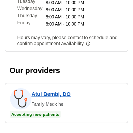
Tuesday
8:00 AM - 10:00 PM
Wednesday
8:00 AM - 10:00 PM
Thursday
8:00 AM - 10:00 PM
Friday
8:00 AM - 10:00 PM
Hours may vary, please contact to schedule and
confirm appointment availability.
Our providers
Atul Bembi, DO
Family Medicine
Accepting new patients