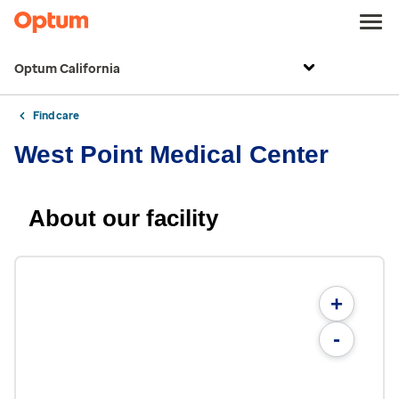
Optum California
Find care
West Point Medical Center
About our facility
+
-