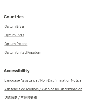
Countries
Optum Brazil
Optum India
Optum Ireland
Optum United Kingdom
Accessibility
Language Assistance / Non-Discrimination Notice
Asistencia de Idiomas / Aviso de no Discriminación
語言協助 / 不歧視通知