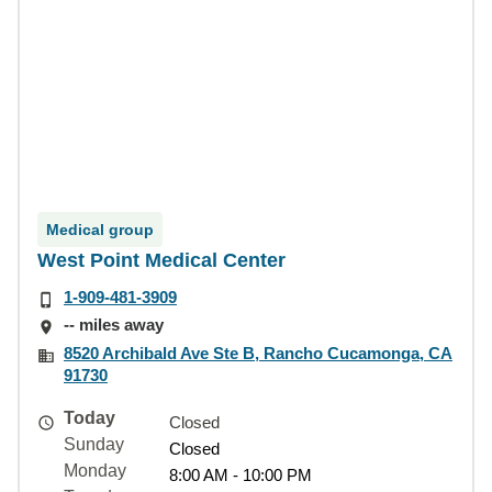
Medical group
West Point Medical Center
1-909-481-3909
-- miles away
8520 Archibald Ave Ste B, Rancho Cucamonga, CA
91730
Today
Closed
Sunday
Closed
Monday
8:00 AM - 10:00 PM