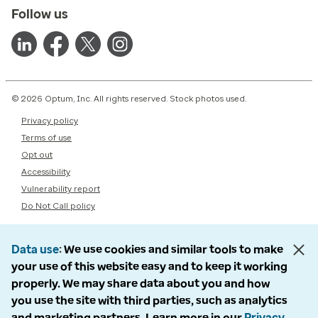
Follow us
© 2026 Optum, Inc. All rights reserved. Stock photos used.
Privacy policy
Terms of use
Opt out
Accessibility
Vulnerability report
Do Not Call policy
Data use
We use cookies and similar tools to make
your use of this website easy and to keep it working
properly. We may share data about you and how
you use the site with third parties, such as analytics
and marketing partners. Learn more in our
Privacy