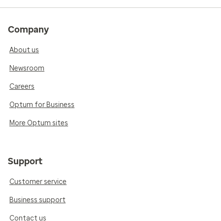
Company
About us
Newsroom
Careers
Optum for Business
More Optum sites
Support
Customer service
Business support
Contact us