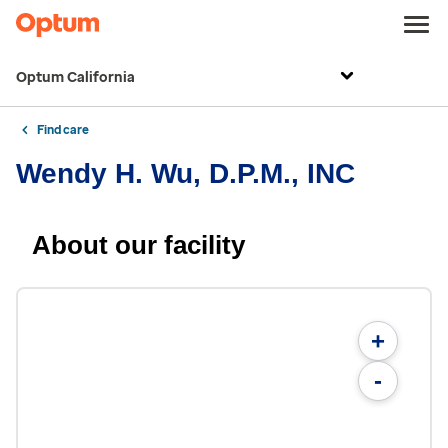
Optum California
Find care
Wendy H. Wu, D.P.M., INC
About our facility
+
-