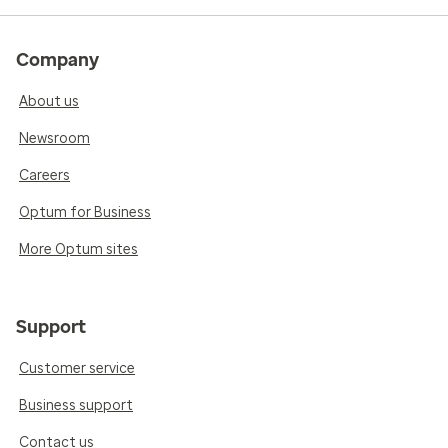
Company
About us
Newsroom
Careers
Optum for Business
More Optum sites
Support
Customer service
Business support
Contact us