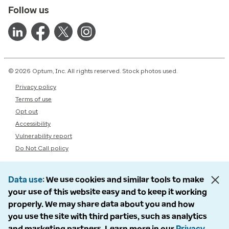
Follow us
© 2026 Optum, Inc. All rights reserved. Stock photos used.
Privacy policy
Terms of use
Opt out
Accessibility
Vulnerability report
Do Not Call policy
Data use
We use cookies and similar tools to make
your use of this website easy and to keep it working
properly. We may share data about you and how
you use the site with third parties, such as analytics
and marketing partners. Learn more in our
Privacy