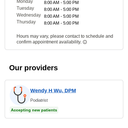
Monday
8:00 AM - 5:00 PM
Tuesday
8:00 AM - 5:00 PM
Wednesday
8:00 AM - 5:00 PM
Thursday
8:00 AM - 5:00 PM
Hours may vary, please contact to schedule and
confirm appointment availability.
Our providers
Wendy H Wu, DPM
Podiatrist
Accepting new patients