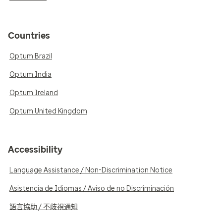
Countries
Optum Brazil
Optum India
Optum Ireland
Optum United Kingdom
Accessibility
Language Assistance / Non-Discrimination Notice
Asistencia de Idiomas / Aviso de no Discriminación
語言協助 / 不歧視通知