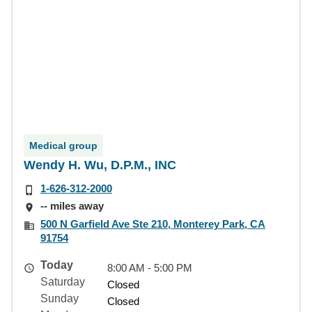
Medical group
Wendy H. Wu, D.P.M., INC
1-626-312-2000
-- miles away
500 N Garfield Ave Ste 210, Monterey Park, CA
91754
Today
8:00 AM - 5:00 PM
Saturday
Closed
Sunday
Closed