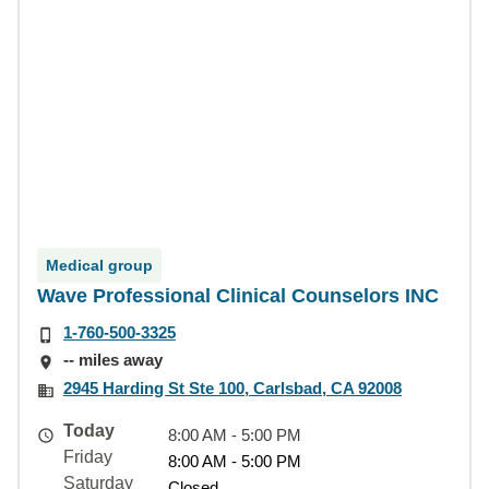
Medical group
Wave Professional Clinical Counselors INC
1-760-500-3325
-- miles away
2945 Harding St Ste 100, Carlsbad, CA 92008
Today
8:00 AM - 5:00 PM
Friday
8:00 AM - 5:00 PM
Saturday
Closed