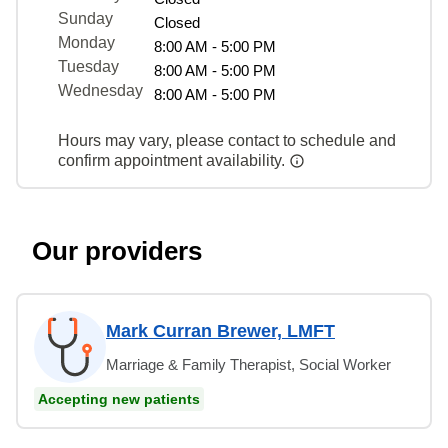
Sunday
Closed
Monday
8:00 AM - 5:00 PM
Tuesday
8:00 AM - 5:00 PM
Wednesday
8:00 AM - 5:00 PM
Hours may vary, please contact to schedule and
confirm appointment availability.
Our providers
Mark Curran Brewer, LMFT
Marriage & Family Therapist, Social Worker
Accepting new patients