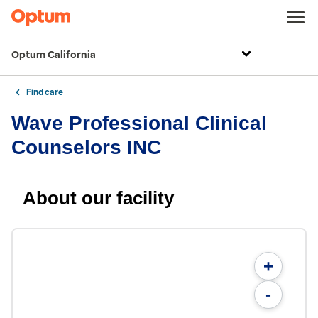
Optum California
Find care
Wave Professional Clinical
Counselors INC
About our facility
+
-