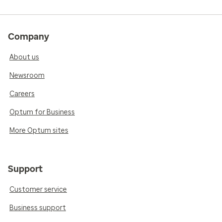
Company
About us
Newsroom
Careers
Optum for Business
More Optum sites
Support
Customer service
Business support