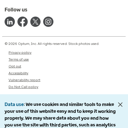
Follow us
© 2026 Optum, Inc. All rights reserved. Stock photos used.
Privacy policy
Terms of use
Opt out
Accessibility
Vulnerability report
Do Not Call policy
Data use
We use cookies and similar tools to make
your use of this website easy and to keep it working
properly. We may share data about you and how
you use the site with third parties, such as analytics