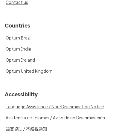
Contact us
Countries
Optum Brazil
Optum India
Optum Ireland
Optum United Kingdom
Accessibility
Language Assistance / Non-Discrimination Notice
Asistencia de Idiomas / Aviso de no Discriminación
語言協助 / 不歧視通知