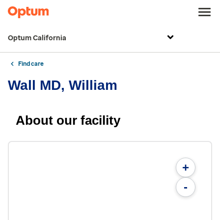
Optum California
Find care
Wall MD, William
About our facility
+
-