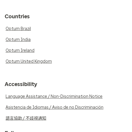
Countries
Optum Brazil
Optum India
Optum Ireland
Optum United Kingdom
Accessibility
Language Assistance / Non-Discrimination Notice
Asistencia de Idiomas / Aviso de no Discriminación
語言協助 / 不歧視通知