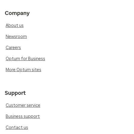
Company
About us
Newsroom
Careers
Optum for Business
More Optum sites
Support
Customer service
Business support
Contact us