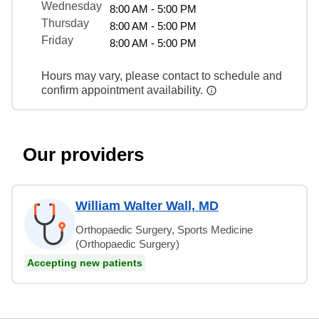
Wednesday
8:00 AM - 5:00 PM
Thursday
8:00 AM - 5:00 PM
Friday
8:00 AM - 5:00 PM
Hours may vary, please contact to schedule and
confirm appointment availability.
Our providers
William Walter Wall, MD
Orthopaedic Surgery, Sports Medicine
(Orthopaedic Surgery)
Accepting new patients