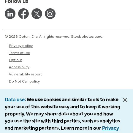
Follow us
© 2026 Optum, Inc. All rights reserved. Stock photos used.
Privacy policy
Terms of use
Opt out
Accessibility
Vulnerability report
Do Not Call policy
Data use
We use cookies and similar tools to make
your use of this website easy and to keep it working
properly. We may share data about you and how
you use the site with third parties, such as analytics
and marketing partners. Learn more in our
Privacy