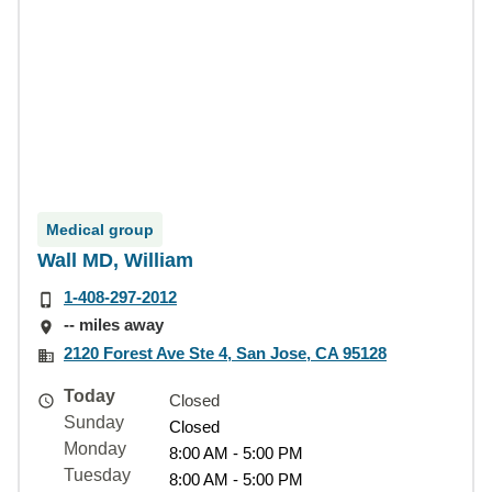
Medical group
Wall MD, William
1-408-297-2012
-- miles away
2120 Forest Ave Ste 4, San Jose, CA 95128
Today
Closed
Sunday
Closed
Monday
8:00 AM - 5:00 PM
Tuesday
8:00 AM - 5:00 PM