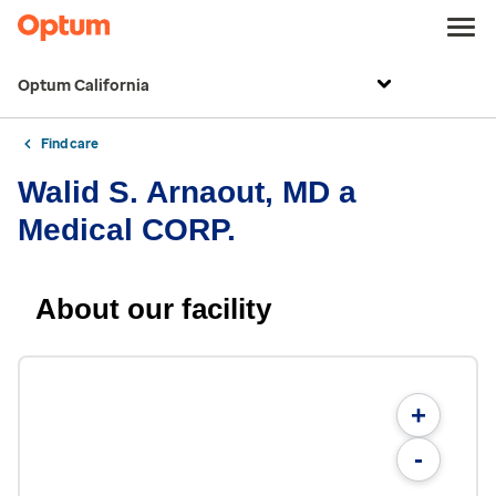
Optum California
Find care
Walid S. Arnaout, MD a
Medical CORP.
About our facility
+
-