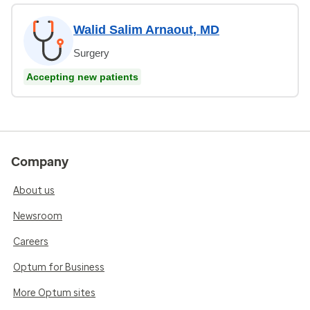
Walid Salim Arnaout, MD
Surgery
Accepting new patients
Company
About us
Newsroom
Careers
Optum for Business
More Optum sites