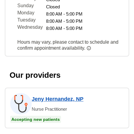
Sunday
Closed
Monday
8:00 AM - 5:00 PM
Tuesday
8:00 AM - 5:00 PM
Wednesday
8:00 AM - 5:00 PM
Hours may vary, please contact to schedule and
confirm appointment availability.
Our providers
Jeny Hernandez, NP
Nurse Practitioner
Accepting new patients