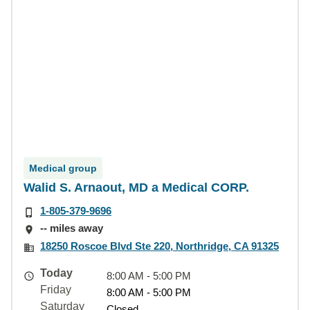
Medical group
Walid S. Arnaout, MD a Medical CORP.
1-805-379-9696
-- miles away
18250 Roscoe Blvd Ste 220, Northridge, CA 91325
Today
8:00 AM - 5:00 PM
Friday
8:00 AM - 5:00 PM
Saturday
Closed