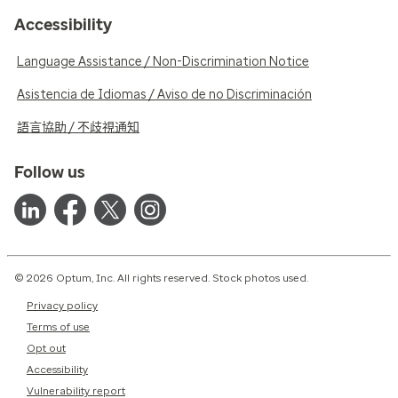
Accessibility
Language Assistance / Non-Discrimination Notice
Asistencia de Idiomas / Aviso de no Discriminación
語言協助 / 不歧視通知
Follow us
© 2026 Optum, Inc. All rights reserved. Stock photos used.
Privacy policy
Terms of use
Opt out
Accessibility
Vulnerability report