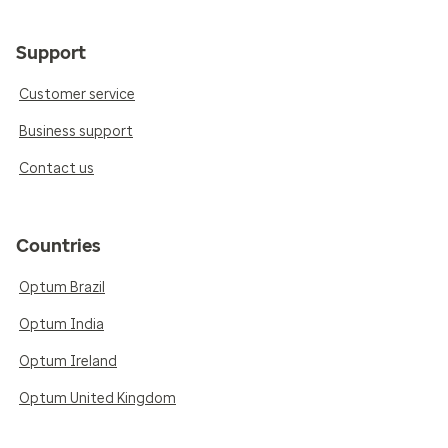
Support
Customer service
Business support
Contact us
Countries
Optum Brazil
Optum India
Optum Ireland
Optum United Kingdom