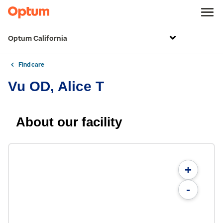
Optum California
Find care
Vu OD, Alice T
About our facility
+
-