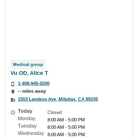
Medical group
Vu OD, Alice T
1-408-945-0200
-- miles away
1553 Landess Ave, Milpitas, CA 95035
Today
Closed
Monday
8:00 AM - 5:00 PM
Tuesday
8:00 AM - 5:00 PM
Wednesday
8:00 AM - 5:00 PM