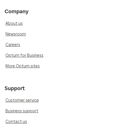
Company
About us
Newsroom
Careers
Optum for Business
More Optum sites
Support
Customer service
Business support
Contact us