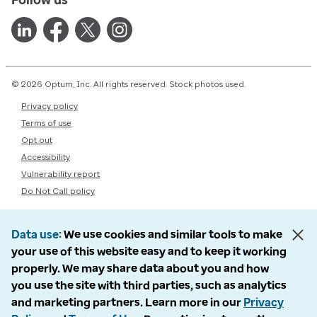
© 2026 Optum, Inc. All rights reserved. Stock photos used.
Privacy policy
Terms of use
Opt out
Accessibility
Vulnerability report
Do Not Call policy
Data use
We use cookies and similar tools to make
your use of this website easy and to keep it working
properly. We may share data about you and how
you use the site with third parties, such as analytics
and marketing partners. Learn more in our
Privacy