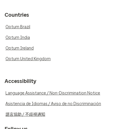
Countries
Optum Brazil
Optum India
Optum Ireland
Optum United Kingdom
Accessibility
Language Assistance / Non-Discrimination Notice
Asistencia de Idiomas / Aviso de no Discriminación
語言協助 / 不歧視通知
Follow us