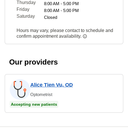
Thursday
8:00 AM - 5:00 PM
Friday
8:00 AM - 5:00 PM
Saturday
Closed
Hours may vary, please contact to schedule and
confirm appointment availability.
Our providers
Alice Tien Vu, OD
Optometrist
Accepting new patients